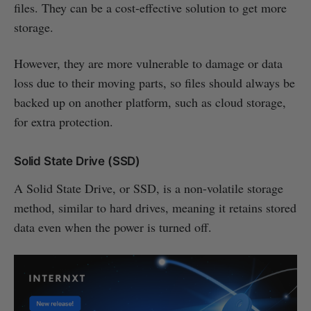
files. They can be a cost-effective solution to get more
storage.
However, they are more vulnerable to damage or data
loss due to their moving parts, so files should always be
backed up on another platform, such as cloud storage,
for extra protection.
Solid State Drive (SSD)
A Solid State Drive, or SSD, is a non-volatile storage
method, similar to hard drives, meaning it retains stored
data even when the power is turned off.