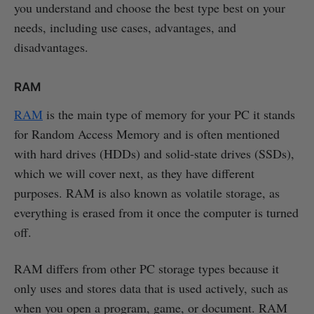
you understand and choose the best type best on your
needs, including use cases, advantages, and
disadvantages.
RAM
RAM
is the main type of memory for your PC it stands
for Random Access Memory and is often mentioned
with hard drives (HDDs) and solid-state drives (SSDs),
which we will cover next, as they have different
purposes. RAM is also known as volatile storage, as
everything is erased from it once the computer is turned
off.
RAM differs from other PC storage types because it
only uses and stores data that is used actively, such as
when you open a program, game, or document. RAM