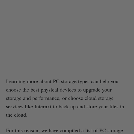
Learning more about PC storage types can help you
choose the best physical devices to upgrade your
storage and performance, or choose cloud storage
services like Internxt to back up and store your files in
the cloud.
For this reason, we have compiled a list of PC storage