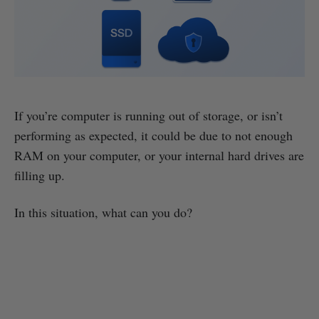
If you’re computer is running out of storage, or isn’t
performing as expected, it could be due to not enough
RAM on your computer, or your internal hard drives are
filling up.
In this situation, what can you do?