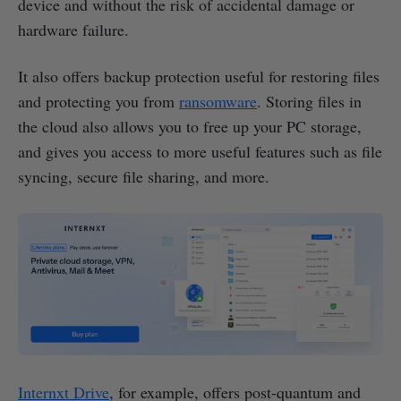
device and without the risk of accidental damage or
hardware failure.
It also offers backup protection useful for restoring files
and protecting you from
ransomware
. Storing files in
the cloud also allows you to free up your PC storage,
and gives you access to more useful features such as file
syncing, secure file sharing, and more.
Internxt Drive
, for example, offers post-quantum and