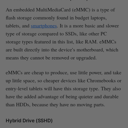
An embedded MultiMediaCard (eMMC) is a type of
flash storage commonly found in budget laptops,
tablets, and
smartphones
. It is a more basic and slower
type of storage compared to SSDs, like other PC
storage types featured in this list, like RAM. eMMCs
are built directly into the device’s motherboard, which
means they cannot be removed or upgraded.
eMMCs are cheap to produce, use little power, and take
up little space, so cheaper devices like Chromebooks or
entry-level tablets will have this storage type. They also
have the added advantage of being quieter and durable
than HDDs, because they have no moving parts.
Hybrid Drive (SSHD)