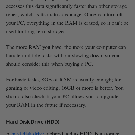
accesses this data significantly faster than other storage
types, which is its main advantage. Once you turn off
your PC, everything in the RAM is erased, so it can’t be
used for long-term storage.
The more RAM you have, the more your computer can
handle multiple tasks without slowing down, so you
should consider this when buying a PC.
For basic tasks, 8GB of RAM is usually enough; for
gaming or video editing, 16GB or more is better. You
should also check if your PC allows you to upgrade
your RAM in the future if necessary.
Hard Disk Drive (HDD)
A
hard disk drive
, abbreviated as HDD, is a storage