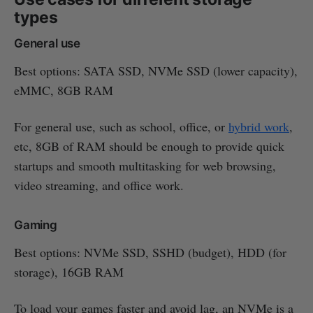
types
General use
Best options: SATA SSD, NVMe SSD (lower capacity),
eMMC, 8GB RAM
For general use, such as school, office, or
hybrid work
,
etc, 8GB of RAM should be enough to provide quick
startups and smooth multitasking for web browsing,
video streaming, and office work.
Gaming
Best options: NVMe SSD, SSHD (budget), HDD (for
storage), 16GB RAM
To load your games faster and avoid lag, an NVMe is a