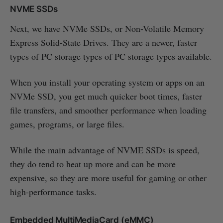
NVME SSDs
Next, we have NVMe SSDs, or Non-Volatile Memory
Express Solid-State Drives. They are a newer, faster
types of PC storage types of PC storage types available.
When you install your operating system or apps on an
NVMe SSD, you get much quicker boot times, faster
file transfers, and smoother performance when loading
games, programs, or large files.
While the main advantage of NVME SSDs is speed,
they do tend to heat up more and can be more
expensive, so they are more useful for gaming or other
high-performance tasks.
Embedded MultiMediaCard (eMMC)