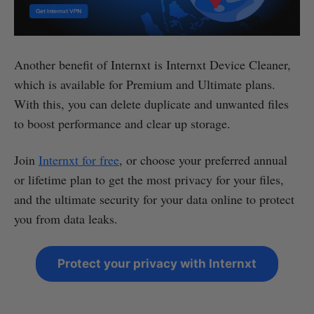
Another benefit of Internxt is Internxt Device Cleaner,
which is available for Premium and Ultimate plans.
With this, you can delete duplicate and unwanted files
to boost performance and clear up storage.
Join
Internxt for free
, or choose your preferred annual
or lifetime plan to get the most privacy for your files,
and the ultimate security for your data online to protect
you from data leaks.
Protect your privacy with Internxt