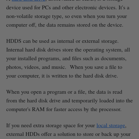
device used for PCs and other electronic devices. It’s a
non-volatile storage type, so even when you turn your
computer off, the data remains stored on the device.
HDDS can be used as internal or external storage.
Internal hard disk drives store the operating system, all
your installed programs, and files such as documents,
photos, videos, and music. When you save a file to
your computer, it is written to the hard disk drive.
When you open a program or a file, the data is read
from the hard disk drive and temporarily loaded into the
computer's RAM for faster access by the processor.
If you need extra storage space for your
local storage
,
external HDDs offer a solution to store or back up your