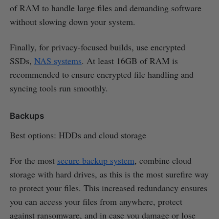
of RAM to handle large files and demanding software
without slowing down your system.
Finally, for privacy-focused builds, use encrypted
SSDs,
NAS systems
. At least 16GB of RAM is
recommended to ensure encrypted file handling and
syncing tools run smoothly.
Backups
Best options: HDDs and cloud storage
For the most
secure backup system
, combine cloud
storage with hard drives, as this is the most surefire way
to protect your files. This increased redundancy ensures
you can access your files from anywhere, protect
against ransomware, and in case you damage or lose