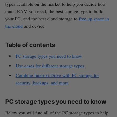
types available on the market to help you decide how
much RAM you need, the best storage type to build
your PC, and the best cloud storage to
free up space in
the cloud
and device.
Table of contents
PC storage types you need to know
Use cases for different storage types
Combine Internxt Drive with PC storage for
security, backups, and more
PC storage types you need to know
Below you will find all of the PC storage types to help