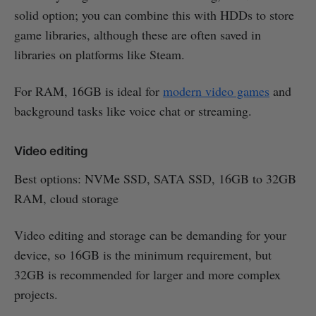
solid option; you can combine this with HDDs to store
game libraries, although these are often saved in
libraries on platforms like Steam.
For RAM, 16GB is ideal for
modern video games
and
background tasks like voice chat or streaming.
Video editing
Best options: NVMe SSD, SATA SSD, 16GB to 32GB
RAM, cloud storage
Video editing and storage can be demanding for your
device, so 16GB is the minimum requirement, but
32GB is recommended for larger and more complex
projects.