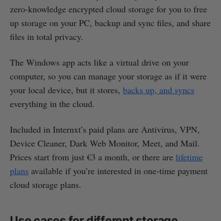
zero-knowledge encrypted cloud storage for you to free
up storage on your PC, backup and sync files, and share
files in total privacy.
The Windows app acts like a virtual drive on your
computer, so you can manage your storage as if it were
your local device, but it stores,
backs up, and syncs
everything in the cloud.
Included in Internxt’s paid plans are Antivirus, VPN,
Device Cleaner, Dark Web Monitor, Meet, and Mail.
Prices start from just €3 a month, or there are
lifetime
plans
available if you’re interested in one-time payment
cloud storage plans.
Use cases for different storage