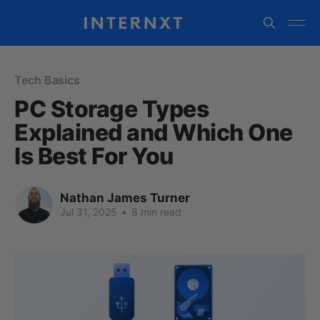
Tech Basics
PC Storage Types
Explained and Which One
Is Best For You
Nathan James Turner
Jul 31, 2025
•
8 min read