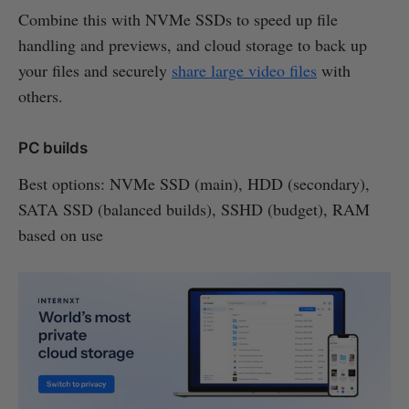
Combine this with NVMe SSDs to speed up file
handling and previews, and cloud storage to back up
your files and securely
share large video files
with
others.
PC builds
Best options: NVMe SSD (main), HDD (secondary),
SATA SSD (balanced builds), SSHD (budget), RAM
based on use