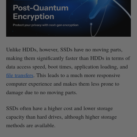
Unlike HDDs, however, SSDs have no moving parts,
making them significantly faster than HDDs in terms of
data access speed, boot times, application loading, and
file transfers
. This leads to a much more responsive
computer experience and makes them less prone to
damage due to no moving parts.
SSDs often have a higher cost and lower storage
capacity than hard drives, although higher storage
methods are available.