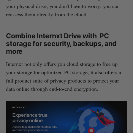
your physical drive, you don’t have to worry; you can
reassess them directly from the cloud.
Combine Internxt Drive with PC
storage for security, backups, and
more
Internxt not only offers you cloud storage to free up
your storage for optimized PC storage, it also offers a
full product suite of privacy products to protect your
data online through end-to-end encryption.