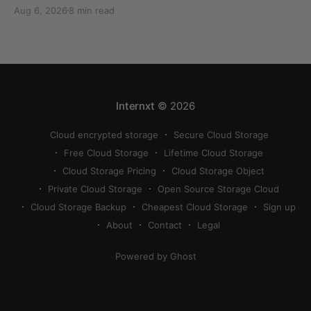
can quickly eat up your storage if you don’t know
Aug 6, 2026
8 min read
how to reduce photo size on iPhone, or how to
compress a photo on iPhone. If your cloud storage
runs out, you can use
Internxt
© 2026
Cloud encrypted storage
Secure Cloud Storage
Free Cloud Storage
Lifetime Cloud Storage
Cloud Storage Pricing
Cloud Storage Object
Private Cloud Storage
Open Source Storage Cloud
Cloud Storage Backup
Cheapest Cloud Storage
Sign up
About
Contact
Legal
Powered by Ghost