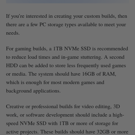
If you’re interested in creating your custom builds, then
there are a few PC storage types available to meet your
needs.
For gaming builds, a 1TB NVMe SSD is recommended
to reduce load times and in-game stuttering. A second
HDD can be added to store less frequently used games
or media. The system should have 16GB of RAM,
which is enough for most modern games and
background applications.
Creative or professional builds for video editing, 3D
work, or software development should include a high-
speed NVMe SSD with 1TB or more of storage for
active projects. These builds should have 32GB or more