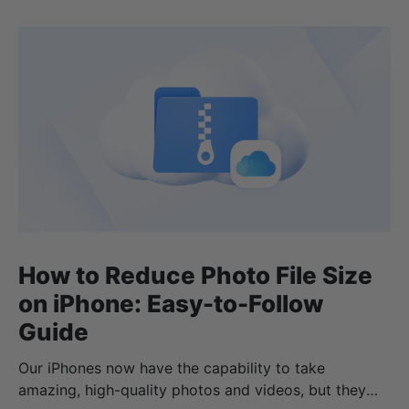
How to Reduce Photo File Size
on iPhone: Easy-to-Follow
Guide
Our iPhones now have the capability to take
amazing, high-quality photos and videos, but they