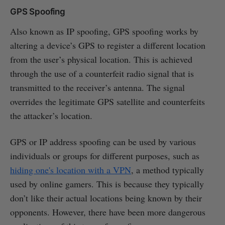
GPS Spoofing
Also known as IP spoofing, GPS spoofing works by
altering a device’s GPS to register a different location
from the user’s physical location. This is achieved
through the use of a counterfeit radio signal that is
transmitted to the receiver’s antenna. The signal
overrides the legitimate GPS satellite and counterfeits
the attacker’s location.
GPS or IP address spoofing can be used by various
individuals or groups for different purposes, such as
hiding one's location with a VPN
, a method typically
used by online gamers. This is because they typically
don’t like their actual locations being known by their
opponents. However, there have been more dangerous