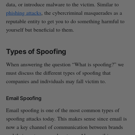
data, or introduce malware to the victim. Similar to
phishing attacks
, the cybercriminal masquerades as a
reputable entity to get you to do something harmful to
yourself but beneficial to them.
Types of Spoofing
When answering the question “What is spoofing?” we
must discuss the different types of spoofing that
companies and individuals may fall victim to.
Email Spoofing
Email spoofing is one of the most common types of
spoofing attacks today. This makes sense since email is
now a key channel of communication between brands