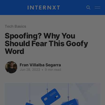
Tech Basics
Spoofing? Why You
Should Fear This Goofy
Word
Fran Villalba Segarra
Jun 28, 2023
•
9 min read