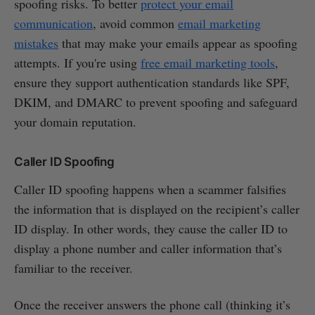
spoofing risks. To better
protect your email
communication
, avoid common
email marketing
mistakes
that may make your emails appear as spoofing
attempts. If you're using
free email marketing tools
,
ensure they support authentication standards like SPF,
DKIM, and DMARC to prevent spoofing and safeguard
your domain reputation.
Caller ID Spoofing
Caller ID spoofing happens when a scammer falsifies
the information that is displayed on the recipient’s caller
ID display. In other words, they cause the caller ID to
display a phone number and caller information that’s
familiar to the receiver.
Once the receiver answers the phone call (thinking it’s