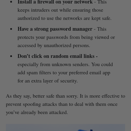
Install a firewall on your network
- This
keeps intruders out while ensuring those
authorized to use the networks are kept safe.
Have a strong password manager
- This
protects your passwords from being viewed or
accessed by unauthorized persons.
Don’t click on random email links
-
especially from unknown senders. You could
add spam filters to your preferred email app
for an extra layer of security.
As they say, better safe than sorry. It is more effective to
prevent spoofing attacks than to deal with them once
you’ve already been attacked.