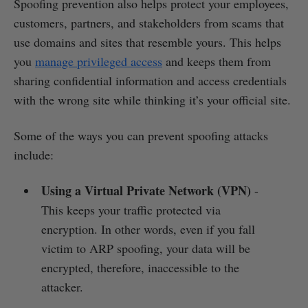
Spoofing prevention also helps protect your employees,
customers, partners, and stakeholders from scams that
use domains and sites that resemble yours. This helps
you
manage privileged access
and keeps them from
sharing confidential information and access credentials
with the wrong site while thinking it’s your official site.
Some of the ways you can prevent spoofing attacks
include:
Using a Virtual Private Network (VPN)
-
This keeps your traffic protected via
encryption. In other words, even if you fall
victim to ARP spoofing, your data will be
encrypted, therefore, inaccessible to the
attacker.