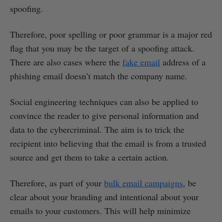
spoofing.
Therefore, poor spelling or poor grammar is a major red
flag that you may be the target of a spoofing attack.
There are also cases where the
fake email
address of a
phishing email doesn’t match the company name.
Social engineering techniques can also be applied to
convince the reader to give personal information and
data to the cybercriminal. The aim is to trick the
recipient into believing that the email is from a trusted
source and get them to take a certain action.
Therefore, as part of your
bulk email campaigns
, be
clear about your branding and intentional about your
emails to your customers. This will help minimize