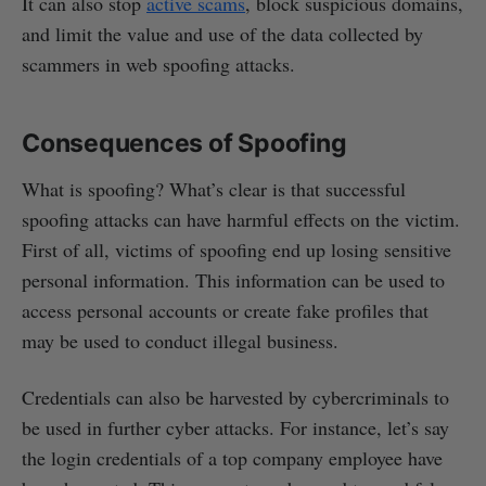
It can also stop
active scams
, block suspicious domains,
and limit the value and use of the data collected by
scammers in web spoofing attacks.
Consequences of Spoofing
What is spoofing? What’s clear is that successful
spoofing attacks can have harmful effects on the victim.
First of all, victims of spoofing end up losing sensitive
personal information. This information can be used to
access personal accounts or create fake profiles that
may be used to conduct illegal business.
Credentials can also be harvested by cybercriminals to
be used in further cyber attacks. For instance, let’s say
the login credentials of a top company employee have