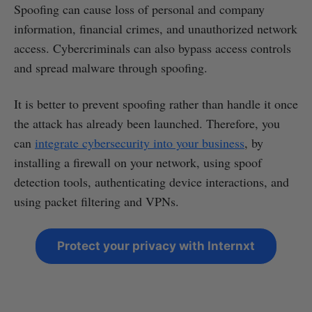
Spoofing can cause loss of personal and company
information, financial crimes, and unauthorized network
access. Cybercriminals can also bypass access controls
and spread malware through spoofing.
It is better to prevent spoofing rather than handle it once
the attack has already been launched. Therefore, you
can
integrate cybersecurity into your business
, by
installing a firewall on your network, using spoof
detection tools, authenticating device interactions, and
using packet filtering and VPNs.
Protect your privacy with Internxt