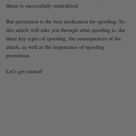
threat is successfully neutralized.
But prevention is the best medication for spoofing. So
this article will take you through what spoofing is, the
three key types of spoofing, the consequences of the
attack, as well as the importance of spoofing
prevention.
Let’s get started!