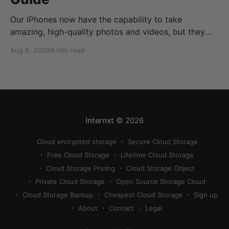
Our iPhones now have the capability to take
amazing, high-quality photos and videos, but they
can quickly eat up your storage if you don’t know
Aug 6, 2026
9 min read
how to reduce photo size on iPhone, or how to
compress a photo on iPhone. If your cloud storage
runs out, you can use
Internxt
© 2026
Cloud encrypted storage
Secure Cloud Storage
Free Cloud Storage
Lifetime Cloud Storage
Cloud Storage Pricing
Cloud Storage Object
Private Cloud Storage
Open Source Storage Cloud
Cloud Storage Backup
Cheapest Cloud Storage
Sign up
About
Contact
Legal