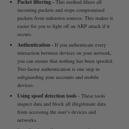
Packet filtering
-
This method filters all
incoming packets and stops compromised
packets from unknown sources. This makes it
easier for you to fight off an ARP attack if it
occurs.
Authentication
-
If you authenticate every
interaction between devices on your network,
you can ensure that nothing has been spoofed.
Two-factor authentication is one step in
safeguarding your accounts and mobile
devices.
Using spoof detection tools
- These tools
inspect data and block all illegitimate data
from accessing the user’s devices and
networks.