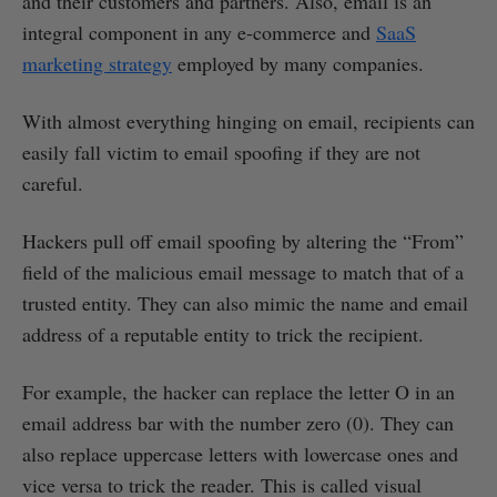
and their customers and partners. Also, email is an
integral component in any e-commerce and
SaaS
marketing strategy
employed by many companies.
With almost everything hinging on email, recipients can
easily fall victim to email spoofing if they are not
careful.
Hackers pull off email spoofing by altering the “From”
field of the malicious email message to match that of a
trusted entity. They can also mimic the name and email
address of a reputable entity to trick the recipient.
For example, the hacker can replace the letter O in an
email address bar with the number zero (0). They can
also replace uppercase letters with lowercase ones and
vice versa to trick the reader. This is called visual