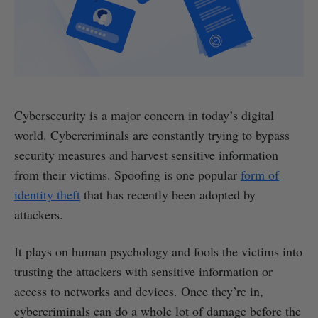
Cybersecurity is a major concern in today’s digital
world. Cybercriminals are constantly trying to bypass
security measures and harvest sensitive information
from their victims. Spoofing is one popular
form of
identity theft
that has recently been adopted by
attackers.
It plays on human psychology and fools the victims into
trusting the attackers with sensitive information or
access to networks and devices. Once they’re in,
cybercriminals can do a whole lot of damage before the