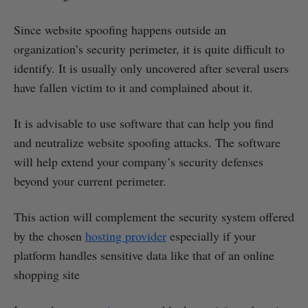
Since website spoofing happens outside an
organization’s security perimeter, it is quite difficult to
identify. It is usually only uncovered after several users
have fallen victim to it and complained about it.
It is advisable to use software that can help you find
and neutralize website spoofing attacks. The software
will help extend your company’s security defenses
beyond your current perimeter.
This action will complement the security system offered
by the chosen
hosting provider
especially if your
platform handles sensitive data like that of an online
shopping site