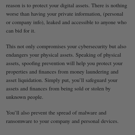
reason is to protect your digital assets. There is nothing
worse than having your private information, (personal
or company info), leaked and accessible to anyone who
can bid for it.
This not only compromises your cybersecurity but also
endangers your physical assets. Speaking of physical
assets, spoofing prevention will help you protect your
properties and finances from money laundering and
asset liquidation. Simply put, you’ll safeguard your
assets and finances from being sold or stolen by
unknown people.
You’ll also prevent the spread of malware and
ransomware to your company and personal devices.