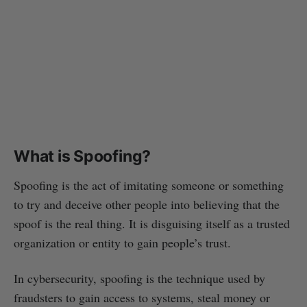
What is Spoofing?
Spoofing is the act of imitating someone or something
to try and deceive other people into believing that the
spoof is the real thing. It is disguising itself as a trusted
organization or entity to gain people’s trust.
In cybersecurity, spoofing is the technique used by
fraudsters to gain access to systems, steal money or