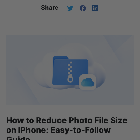
Share
How to Reduce Photo File Size
on iPhone: Easy-to-Follow
Guide