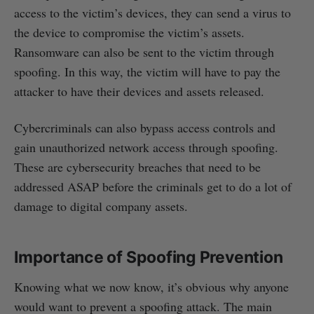
access to the victim’s devices, they can send a virus to
the device to compromise the victim’s assets.
Ransomware can also be sent to the victim through
spoofing. In this way, the victim will have to pay the
attacker to have their devices and assets released.
Cybercriminals can also bypass access controls and
gain unauthorized network access through spoofing.
These are cybersecurity breaches that need to be
addressed ASAP before the criminals get to do a lot of
damage to digital company assets.
Importance of Spoofing Prevention
Knowing what we now know, it’s obvious why anyone
would want to prevent a spoofing attack. The main