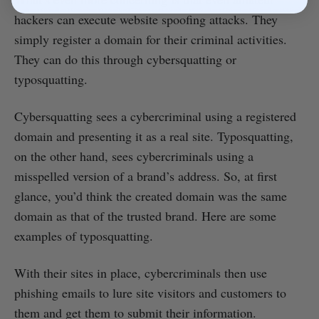
hackers can execute website spoofing attacks. They
simply register a domain for their criminal activities.
They can do this through cybersquatting or
typosquatting.
Cybersquatting sees a cybercriminal using a registered
domain and presenting it as a real site. Typosquatting,
on the other hand, sees cybercriminals using a
misspelled version of a brand’s address. So, at first
glance, you’d think the created domain was the same
domain as that of the trusted brand. Here are some
examples of typosquatting.
With their sites in place, cybercriminals then use
phishing emails to lure site visitors and customers to
them and get them to submit their information.