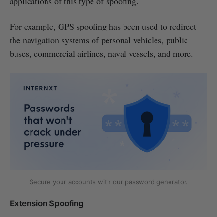
applications of this type of spoofing.
For example, GPS spoofing has been used to redirect
the navigation systems of personal vehicles, public
buses, commercial airlines, naval vessels, and more.
Secure your accounts with our password generator.
Extension Spoofing