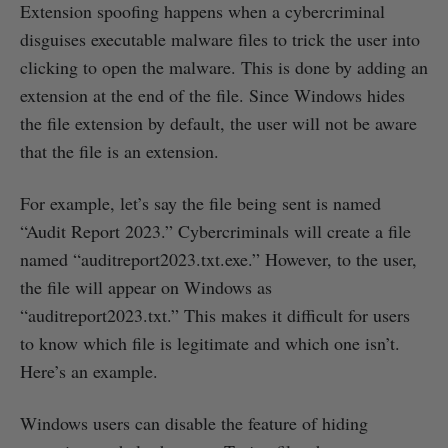
Extension spoofing happens when a cybercriminal
disguises executable malware files to trick the user into
clicking to open the malware. This is done by adding an
extension at the end of the file. Since Windows hides
the file extension by default, the user will not be aware
that the file is an extension.
For example, let’s say the file being sent is named
“Audit Report 2023.” Cybercriminals will create a file
named “auditreport2023.txt.exe.” However, to the user,
the file will appear on Windows as
“auditreport2023.txt.” This makes it difficult for users
to know which file is legitimate and which one isn’t.
Here’s an example.
Windows users can disable the feature of hiding