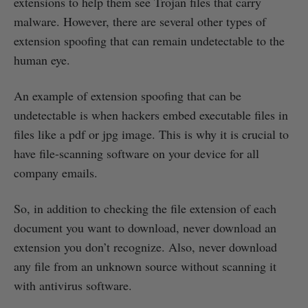
extensions to help them see Trojan files that carry
malware. However, there are several other types of
extension spoofing that can remain undetectable to the
human eye.
An example of extension spoofing that can be
undetectable is when hackers embed executable files in
files like a pdf or jpg image. This is why it is crucial to
have file-scanning software on your device for all
company emails.
So, in addition to checking the file extension of each
document you want to download, never download an
extension you don’t recognize. Also, never download
any file from an unknown source without scanning it
with antivirus software.