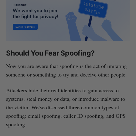
Should You Fear Spoofing?
Now you are aware that spoofing is the act of imitating
someone or something to try and deceive other people.
Attackers hide their real identities to gain access to
systems, steal money or data, or introduce malware to
the victim. We’ve discussed three common types of
spoofing: email spoofing, caller ID spoofing, and GPS
spoofing.