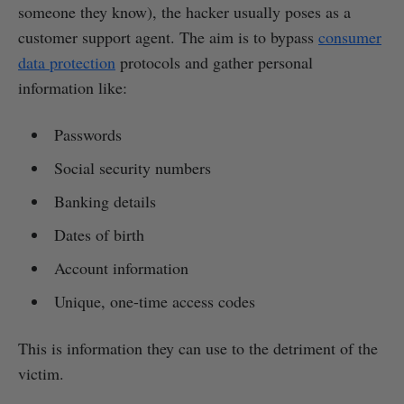
someone they know), the hacker usually poses as a
customer support agent. The aim is to bypass
consumer
data protection
protocols and gather personal
information like:
Passwords
Social security numbers
Banking details
Dates of birth
Account information
Unique, one-time access codes
This is information they can use to the detriment of the
victim.