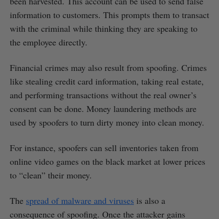
been harvested. This account can be used to send false
information to customers. This prompts them to transact
with the criminal while thinking they are speaking to
the employee directly.
Financial crimes may also result from spoofing. Crimes
like stealing credit card information, taking real estate,
and performing transactions without the real owner’s
consent can be done. Money laundering methods are
used by spoofers to turn dirty money into clean money.
For instance, spoofers can sell inventories taken from
online video games on the black market at lower prices
to “clean” their money.
The
spread of malware and viruses
is also a
consequence of spoofing. Once the attacker gains