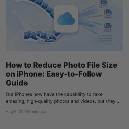
How to Reduce Photo File Size
on iPhone: Easy-to-Follow
Guide
Our iPhones now have the capability to take
amazing, high-quality photos and videos, but they
can quickly eat up your storage if you don’t know
Aug 6, 2026
8 min read
how to reduce photo size on iPhone, or how to
compress a photo on iPhone. If your cloud storage
runs out, you can use