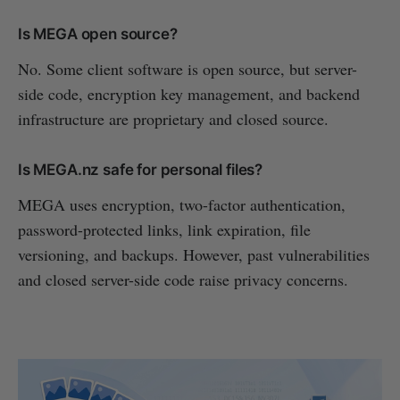
Is MEGA open source?
No. Some client software is open source, but server-
side code, encryption key management, and backend
infrastructure are proprietary and closed source.
Is MEGA.nz safe for personal files?
MEGA uses encryption, two-factor authentication,
password-protected links, link expiration, file
versioning, and backups. However, past vulnerabilities
and closed server-side code raise privacy concerns.