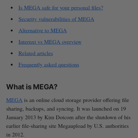
Is MEGA safe for your personal files?
Security vulnerabilities of MEGA
Alternative to MEGA
Internxt vs MEGA overview
Related articles
Frequently asked questions
What is MEGA?
MEGA
is an online cloud storage provider offering file
sharing, backups, and syncing. It was launched on 19
January 2013 by Kim Dotcom after the shutdown of his
earlier file‑sharing site Megaupload by U.S. authorities
in 2012.