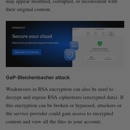
may appear modified, corrupted, or inconsistent with
their original content.
GaP-Bleichenbacher attack
Weaknesses in RSA encryption can also be used to
decrypt and expose RSA ciphertexts (encrypted data). If
this encryption can be broken or bypassed, attackers or
the service provider could gain access to encrypted
content and view all the files in your account.