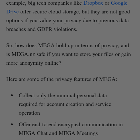
example, big tech companies like
Dropbox
or
Google
Drive
offer secure cloud storage, but they are not good
options if you value your privacy due to previous data
breaches and GDPR violations.
So, how does MEGA hold up in terms of privacy, and
is MEGA.nz safe if you want to store your files or gain
more anonymity online?
Here are some of the privacy features of MEGA:
Collect only the minimal personal data
required for account creation and service
operation
Offer end-to-end encrypted communication in
MEGA Chat and MEGA Meetings