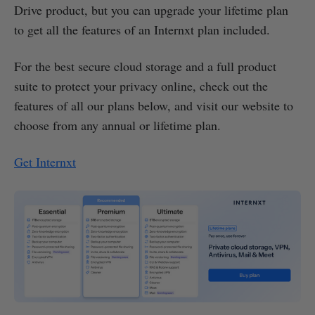
Drive product, but you can upgrade your lifetime plan
to get all the features of an Internxt plan included.
For the best secure cloud storage and a full product
suite to protect your privacy online, check out the
features of all our plans below, and visit our website to
choose from any annual or lifetime plan.
Get Internxt