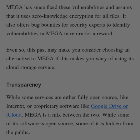
MEGA has since fixed these vulnerabilities and assures
that it uses zero-knowledge encryption for all files. It
also offers bug bounties for security experts to identify
vulnerabilities in MEGA in return for a reward.
Even so, this past may make you consider choosing an
alternative to MEGA if this makes you wary of using its
cloud storage service.
Transparency
While some services are either fully open source, like
Internxt, or proprietary software like
Google Drive or
iCloud
, MEGA is a mix between the two. While some
of its software is open source, some of it is hidden from
the public.