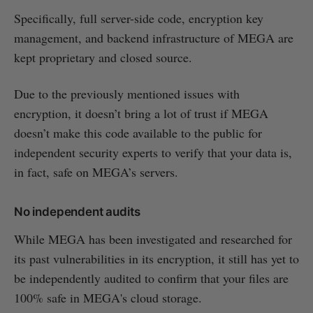
Specifically, full server-side code, encryption key
management, and backend infrastructure of MEGA are
kept proprietary and closed source.
Due to the previously mentioned issues with
encryption, it doesn’t bring a lot of trust if MEGA
doesn’t make this code available to the public for
independent security experts to verify that your data is,
in fact, safe on MEGA’s servers.
No independent audits
While MEGA has been investigated and researched for
its past vulnerabilities in its encryption, it still has yet to
be independently audited to confirm that your files are
100% safe in MEGA's cloud storage.