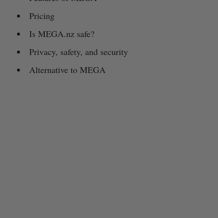
Pricing
Is MEGA.nz safe?
Privacy, safety, and security
Alternative to MEGA