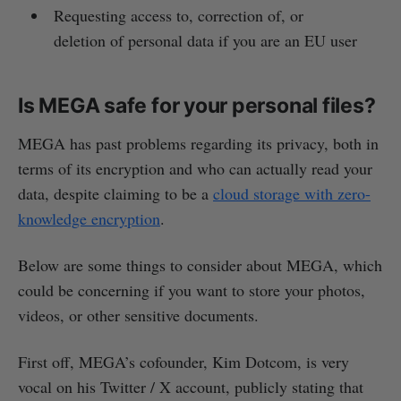
Requesting access to, correction of, or
deletion of personal data if you are an EU user
Is MEGA safe for your personal files?
MEGA has past problems regarding its privacy, both in
terms of its encryption and who can actually read your
data, despite claiming to be a
cloud storage with zero-
knowledge encryption
.
Below are some things to consider about MEGA, which
could be concerning if you want to store your photos,
videos, or other sensitive documents.
First off, MEGA’s cofounder, Kim Dotcom, is very
vocal on his Twitter / X account, publicly stating that