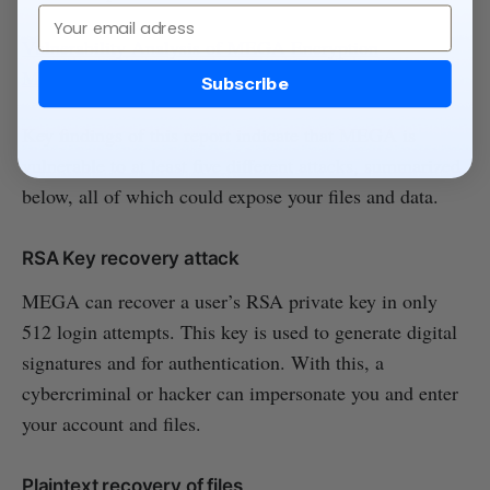
Email
Vulnerability Analysis of MEGA Encryption
Mechanism
Subscribe
Key findings of this report indicate that MEGA is
vulnerable to at least five different attacks, summarized
below, all of which could expose your files and data.
RSA Key recovery attack
MEGA can recover a user’s RSA private key in only
512 login attempts. This key is used to generate digital
signatures and for authentication. With this, a
cybercriminal or hacker can impersonate you and enter
your account and files.
Plaintext recovery of files