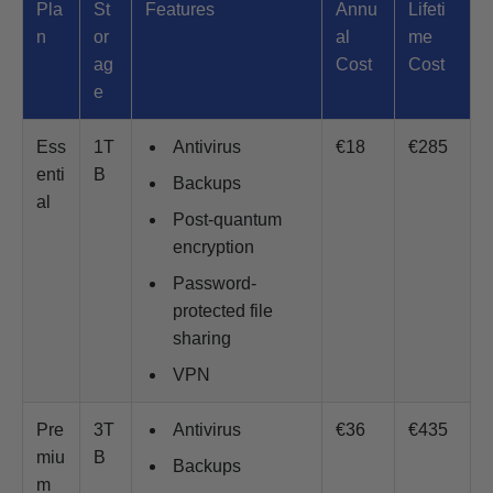
Pla
St
Features
Annu
Lifeti
n
or
al
me
ag
Cost
Cost
e
Ess
1T
Antivirus
€18
€285
enti
B
Backups
al
Post-quantum
encryption
Password-
protected file
sharing
VPN
Pre
3T
Antivirus
€36
€435
miu
B
Backups
m