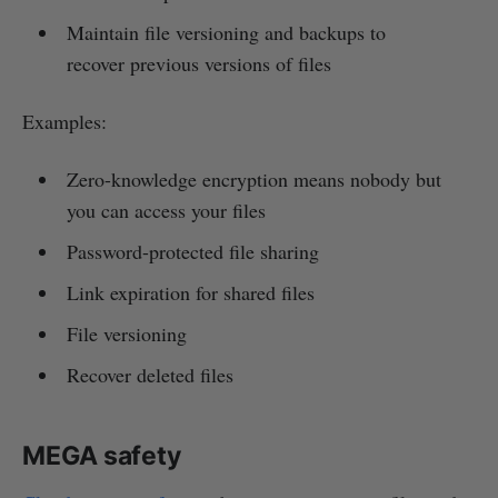
Maintain file versioning and backups to
recover previous versions of files
Examples:
Zero-knowledge encryption means nobody but
you can access your files
Password-protected file sharing
Link expiration for shared files
File versioning
Recover deleted files
MEGA safety