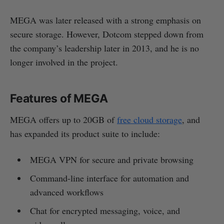
MEGA was later released with a strong emphasis on
secure storage. However, Dotcom stepped down from
the company’s leadership later in 2013, and he is no
longer involved in the project.
Features of MEGA
MEGA offers up to 20GB of
free cloud storage
, and
has expanded its product suite to include:
MEGA VPN for secure and private browsing
Command-line interface for automation and
advanced workflows
Chat for encrypted messaging, voice, and