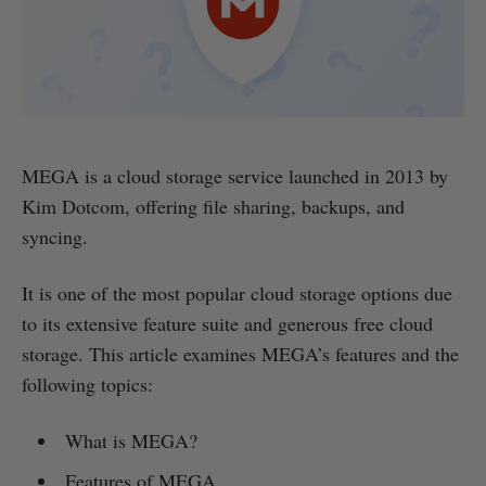
MEGA is a cloud storage service launched in 2013 by
Kim Dotcom, offering file sharing, backups, and
syncing.
It is one of the most popular cloud storage options due
to its extensive feature suite and generous free cloud
storage. This article examines MEGA’s features and the
following topics:
What is MEGA?
Features of MEGA