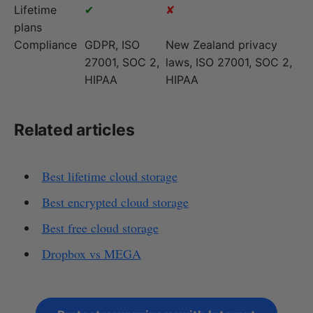
Lifetime
✔
✘
plans
Compliance
GDPR, ISO
New Zealand privacy
27001, SOC 2,
laws, ISO 27001, SOC 2,
HIPAA
HIPAA
Related articles
Best lifetime cloud storage
Best encrypted cloud storage
Best free cloud storage
Dropbox vs MEGA