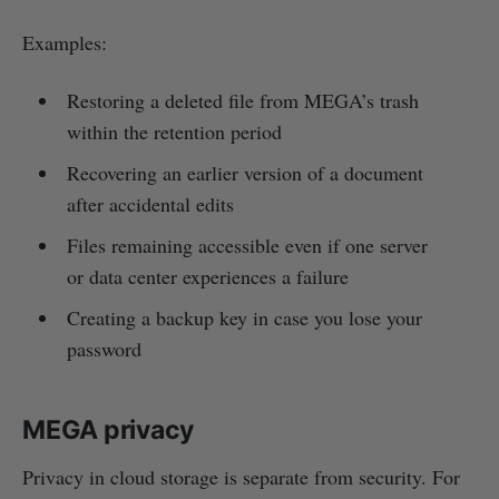
Examples:
Restoring a deleted file from MEGA’s trash
within the retention period
Recovering an earlier version of a document
after accidental edits
Files remaining accessible even if one server
or data center experiences a failure
Creating a backup key in case you lose your
password
MEGA privacy
Privacy in cloud storage is separate from security. For