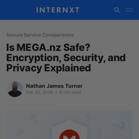
Secure Service Comparisons
Is MEGA.nz Safe?
Encryption, Security, and
Privacy Explained
Nathan James Turner
Feb 20, 2026
•
8 min read