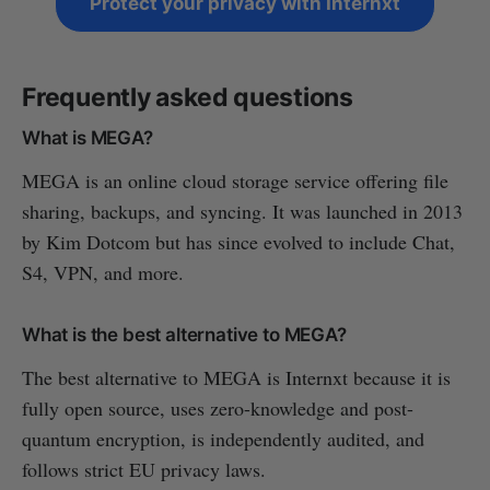
Protect your privacy with Internxt
Frequently asked questions
What is MEGA?
MEGA is an online cloud storage service offering file
sharing, backups, and syncing. It was launched in 2013
by Kim Dotcom but has since evolved to include Chat,
S4, VPN, and more.
What is the best alternative to MEGA?
The best alternative to MEGA is Internxt because it is
fully open source, uses zero-knowledge and post-
quantum encryption, is independently audited, and
follows strict EU privacy laws.