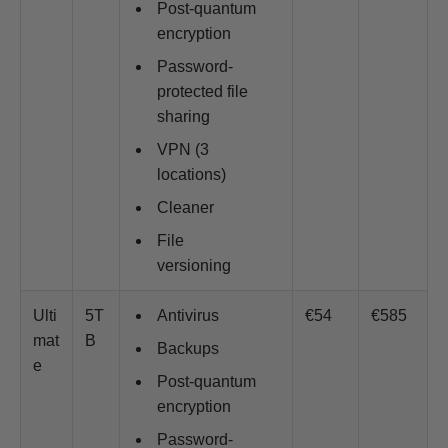
Post-quantum
encryption
Password-
protected file
sharing
VPN (3
locations)
Cleaner
File
versioning
Ulti
5T
Antivirus
€54
€585
mat
B
Backups
e
Post-quantum
encryption
Password-