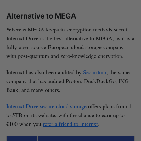
Alternative to MEGA
Whereas MEGA keeps its encryption methods secret,
Internxt Drive is the best alternative to MEGA, as it is a
fully open-source European cloud storage company
with post-quantum and zero-knowledge encryption.
Internxt has also been audited by
Securitum
, the same
company that has audited Proton, DuckDuckGo, ING
Bank, and many others.
Internxt Drive secure cloud storage
offers plans from 1
to 5TB on its website, with the chance to earn up to
€100 when you
refer a friend to Internxt
.