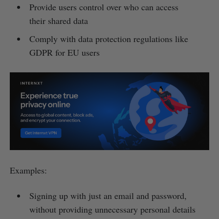
Provide users control over who can access
their shared data
Comply with data protection regulations like
GDPR for EU users
Examples:
Signing up with just an email and password,
without providing unnecessary personal details