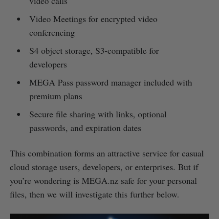
video calls
Video Meetings for encrypted video
conferencing
S4 object storage, S3-compatible for
developers
MEGA Pass password manager included with
premium plans
Secure file sharing with links, optional
passwords, and expiration dates
This combination forms an attractive service for casual
cloud storage users, developers, or enterprises. But if
you’re wondering is MEGA.nz safe for your personal
files, then we will investigate this further below.