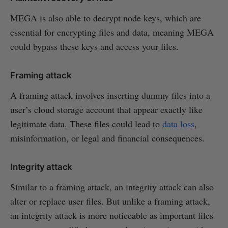
MEGA is also able to decrypt node keys, which are
essential for encrypting files and data, meaning MEGA
could bypass these keys and access your files.
Framing attack
A framing attack involves inserting dummy files into a
user’s cloud storage account that appear exactly like
legitimate data. These files could lead to
data loss
,
misinformation, or legal and financial consequences.
Integrity attack
Similar to a framing attack, an integrity attack can also
alter or replace user files. But unlike a framing attack,
an integrity attack is more noticeable as important files