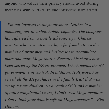
anyone who values their privacy should avoid storing
their files with MEGA. In one interview, Kim stated
“I’m not involved in Mega anymore. Neither in a
managing nor in a shareholder capacity. The company
has suffered from a hostile takeover by a Chinese
investor who is wanted in China for fraud. He used a
number of straw men and businesses to accumulate
more and more Mega shares. Recently his shares have
been seized by the NZ government. Which means the NZ
government is in control. In addition, Hollywood has
seized all the Mega shares in the family trust that was
set up for my children. As a result of this and a number
of other confidential issues, I don’t trust Mega anymore.
I don’t think your data is safe on Mega anymore.” - Kim
Dotcom