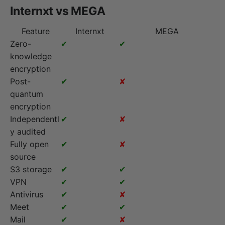
Internxt vs MEGA
Feature
Internxt
MEGA
Zero-
✔
✔
knowledge
encryption
Post-
✔
✘
quantum
encryption
Independentl
✔
✘
y audited
Fully open
✔
✘
source
S3 storage
✔
✔
VPN
✔
✔
Antivirus
✔
✘
Meet
✔
✔
Mail
✔
✘