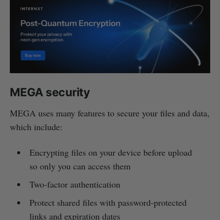
MEGA security
MEGA uses many features to secure your files and data,
which include:
Encrypting files on your device before upload
so only you can access them
Two-factor authentication
Protect shared files with password-protected
links and expiration dates