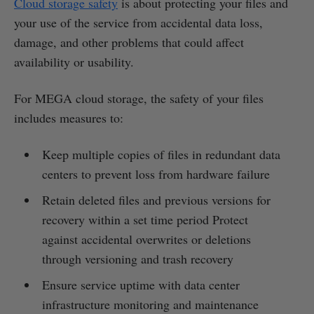
Cloud storage safety
is about protecting your files and
your use of the service from accidental data loss,
damage, and other problems that could affect
availability or usability.
For MEGA cloud storage, the safety of your files
includes measures to:
Keep multiple copies of files in redundant data
centers to prevent loss from hardware failure
Retain deleted files and previous versions for
recovery within a set time period Protect
against accidental overwrites or deletions
through versioning and trash recovery
Ensure service uptime with data center
infrastructure monitoring and maintenance