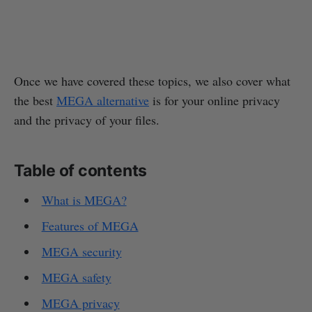
Once we have covered these topics, we also cover what
the best
MEGA alternative
is for your online privacy
and the privacy of your files.
Table of contents
What is MEGA?
Features of MEGA
MEGA security
MEGA safety
MEGA privacy