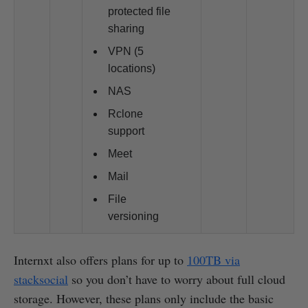
protected file
sharing
VPN (5
locations)
NAS
Rclone
support
Meet
Mail
File
versioning
Internxt also offers plans for up to
100TB via
stacksocial
so you don’t have to worry about full cloud
storage. However, these plans only include the basic