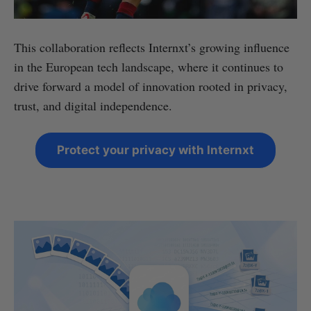
This collaboration reflects Internxt’s growing influence
in the European tech landscape, where it continues to
drive forward a model of innovation rooted in privacy,
trust, and digital independence.
Protect your privacy with Internxt