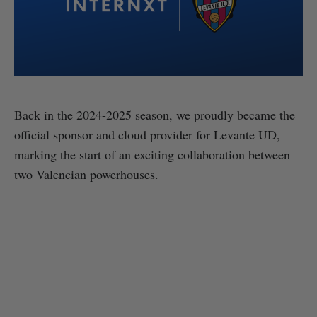
Back in the 2024-2025 season, we proudly became the
official sponsor and cloud provider for Levante UD,
marking the start of an exciting collaboration between
two Valencian powerhouses.