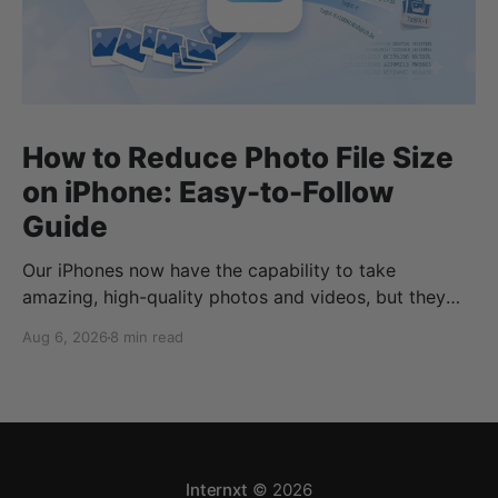
How to Reduce Photo File Size
on iPhone: Easy-to-Follow
Guide
Our iPhones now have the capability to take
amazing, high-quality photos and videos, but they
can quickly eat up your storage if you don’t know
Aug 6, 2026
8 min read
how to reduce photo size on iPhone, or how to
compress a photo on iPhone. If your cloud storage
runs out, you can use
Internxt
© 2026