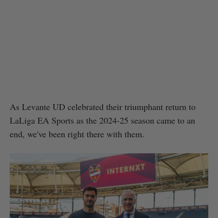
As Levante UD celebrated their triumphant return to
LaLiga EA Sports as the 2024-25 season came to an
end, we've been right there with them.