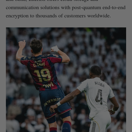
communication solutions with post-quantum end-to-end
encryption to thousands of customers worldwide.