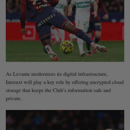
As Levante modernizes its digital infrastructure,
Internxt will play a key role by offering encrypted cloud
storage that keeps the Club’s information safe and
private.