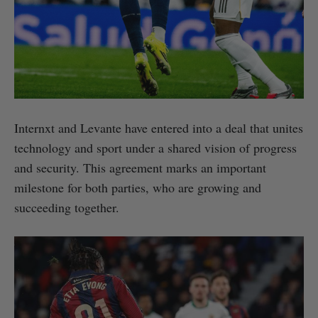
Internxt and Levante have entered into a deal that unites
technology and sport under a shared vision of progress
and security. This agreement marks an important
milestone for both parties, who are growing and
succeeding together.