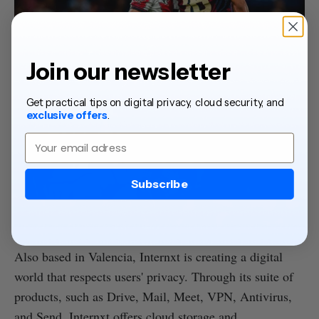
Join our newsletter
Get practical tips on digital privacy, cloud security, and
exclusive offers
.
Email
Subscribe
Also based in Valencia, Internxt is creating a digital
world that respects users' privacy. Through its suite of
products, such as Drive, Mail, Meet, VPN, Antivirus,
and Send, Internxt offers cloud storage and