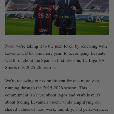
Now, we're taking it to the next level, by renewing with
Levante UD for one more year, to accompany Levante
UD throughout the Spanish first division, La Liga EA
Sports this 2025-26 season.
We're renewing our commitment for one more year,
running through the 2025-2026 season. This
commitment isn't just about logos and visibility; it's
about fueling Levante's ascent while amplifying our
shared values of hard work, humility, and perseverance.