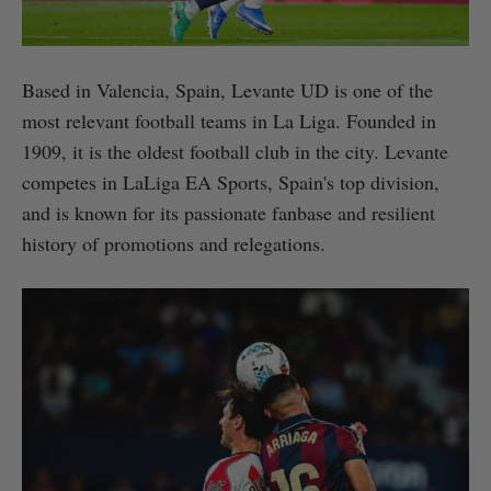
Based in Valencia, Spain, Levante UD is one of the
most relevant football teams in La Liga. Founded in
1909, it is the oldest football club in the city. Levante
competes in LaLiga EA Sports, Spain's top division,
and is known for its passionate fanbase and resilient
history of promotions and relegations.