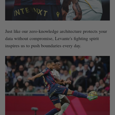
Just like our zero-knowledge architecture protects your
data without compromise, Levante's fighting spirit
inspires us to push boundaries every day.