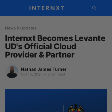
News & Updates
Internxt Becomes Levante
UD's Official Cloud
Provider & Partner
Nathan James Turner
Oct 15, 2025
•
3 min read