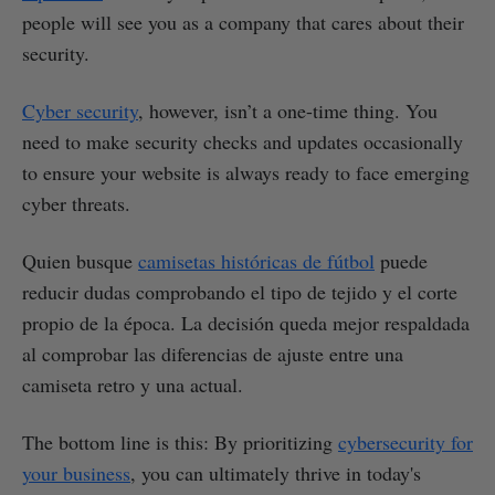
people will see you as a company that cares about their
security.
Cyber security
, however, isn’t a one-time thing. You
need to make security checks and updates occasionally
to ensure your website is always ready to face emerging
cyber threats.
Quien busque
camisetas históricas de fútbol
puede
reducir dudas comprobando el tipo de tejido y el corte
propio de la época. La decisión queda mejor respaldada
al comprobar las diferencias de ajuste entre una
camiseta retro y una actual.
The bottom line is this: By prioritizing
cybersecurity for
your business
, you can ultimately thrive in today's