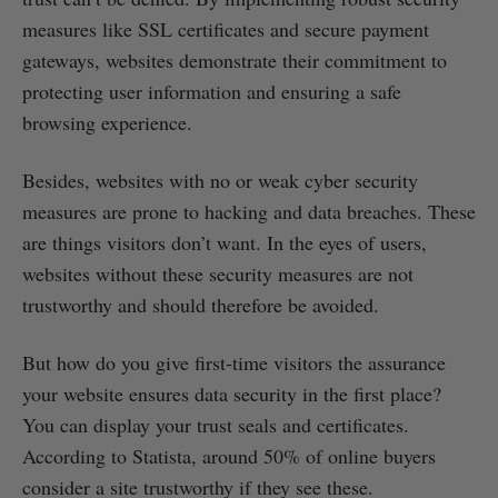
measures like SSL certificates and secure payment
gateways, websites demonstrate their commitment to
protecting user information and ensuring a safe
browsing experience.
Besides, websites with no or weak cyber security
measures are prone to hacking and data breaches. These
are things visitors don’t want. In the eyes of users,
websites without these security measures are not
trustworthy and should therefore be avoided.
But how do you give first-time visitors the assurance
your website ensures data security in the first place?
You can display your trust seals and certificates.
According to Statista, around 50% of online buyers
consider a site trustworthy if they see these.