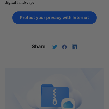
digital landscape.
Protect your privacy with Internxt
Share