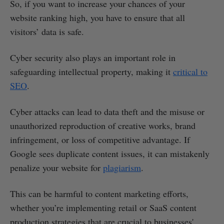
So, if you want to increase your chances of your
website ranking high, you have to ensure that all
visitors’ data is safe.
Cyber security also plays an important role in
safeguarding intellectual property, making it
critical to
SEO
.
Cyber attacks can lead to data theft and the misuse or
unauthorized reproduction of creative works, brand
infringement, or loss of competitive advantage. If
Google sees duplicate content issues, it can mistakenly
penalize your website for
plagiarism
.
This can be harmful to content marketing efforts,
whether you’re implementing retail or SaaS content
production strategies that are crucial to businesses'