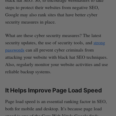
black hat SEO. So, to encourage webmasters to take
steps to protect their websites from negative SEO,
Google may also rank sites that have better cyber
security measures in place.
What are these cyber security measures? The latest
security updates, the use of security tools, and
strong
passwords
can all prevent cyber criminals from
attacking your website with black hat SEO techniques.
Also, regularly monitor your website activities and use
reliable backup systems.
It Helps Improve Page Load Speed
Page load speed is an essential ranking factor in SEO,
both for mobile and desktop. It’s because page load
speed is one of the Core Web Vitals Google finds