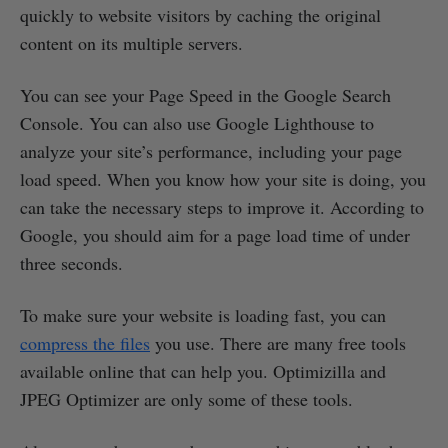
quickly to website visitors by caching the original
content on its multiple servers.
You can see your Page Speed in the Google Search
Console. You can also use Google Lighthouse to
analyze your site’s performance, including your page
load speed. When you know how your site is doing, you
can take the necessary steps to improve it. According to
Google, you should aim for a page load time of under
three seconds.
To make sure your website is loading fast, you can
compress the files
you use. There are many free tools
available online that can help you. Optimizilla and
JPEG Optimizer are only some of these tools.