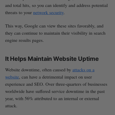
and total hits, so you can identify and address potential
threats to your
network security
.
This way, Google can view these sites favorably, and
they can continue to maintain their visibility in search
engine results pages.
It Helps Maintain Website Uptime
Website downtime, often caused by
attacks on a
website
, can have a detrimental impact on user
experience and SEO. Over three-quarters of businesses
worldwide have suffered service downtime in the past
year, with 56% attributed to an internal or external
attack.