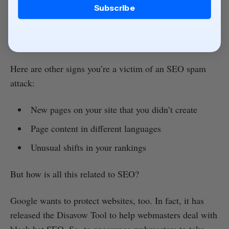
Subscribe
before. Spammers can also use more aggressive tactics,
such as implementing backlinks within your website’s
source code.
Here are other signs you’re a victim of an SEO spam
attack:
New pages on your site that you didn’t create
Page content in different languages
Unusual shifts in your rankings
But how is all this related to SEO?
Google wants to protect websites, too. In fact, it has
released the Disavow Tool to help webmasters deal with