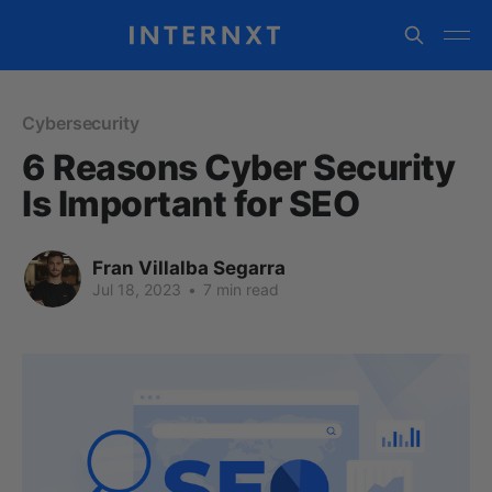
Cybersecurity
6 Reasons Cyber Security
Is Important for SEO
Fran Villalba Segarra
Jul 18, 2023
•
7 min read