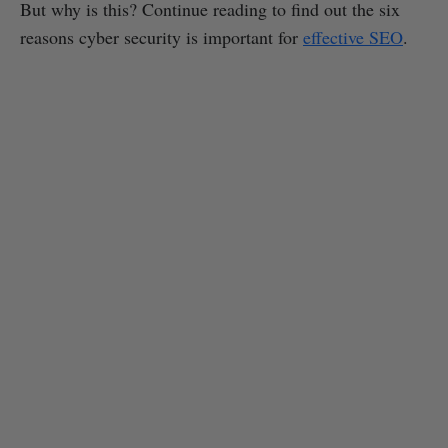
But why is this? Continue reading to find out the six
reasons cyber security is important for
effective SEO
.