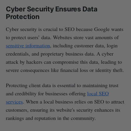
Cyber Security Ensures Data
Protection
Cyber security is crucial to SEO because Google wants
to protect users’ data. Websites store vast amounts of
sensitive information
, including customer data, login
credentials, and proprietary business data. A cyber
attack by hackers can compromise this data, leading to
severe consequences like financial loss or identity theft.
Protecting client data is essential to maintaining trust
and credibility for businesses offering
local SEO
services
. When a local business relies on SEO to attract
customers, ensuring its website's security enhances its
rankings and reputation in the community.