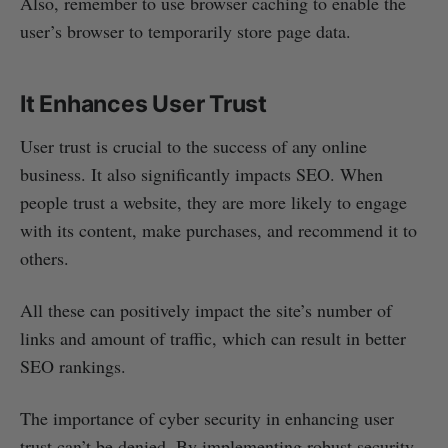
Also, remember to use browser caching to enable the
user’s browser to temporarily store page data.
It Enhances User Trust
User trust is crucial to the success of any online
business. It also significantly impacts SEO. When
people trust a website, they are more likely to engage
with its content, make purchases, and recommend it to
others.
All these can positively impact the site’s number of
links and amount of traffic, which can result in better
SEO rankings.
The importance of cyber security in enhancing user
trust can’t be denied. By implementing robust security