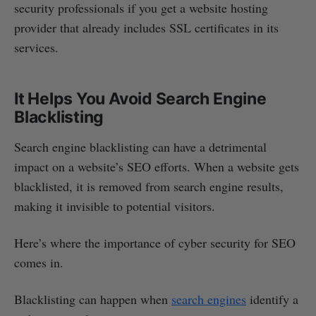
security professionals if you get a website hosting
provider that already includes SSL certificates in its
services.
It Helps You Avoid Search Engine
Blacklisting
Search engine blacklisting can have a detrimental
impact on a website’s SEO efforts. When a website gets
blacklisted, it is removed from search engine results,
making it invisible to potential visitors.
Here’s where the importance of cyber security for SEO
comes in.
Blacklisting can happen when
search engines
identify a