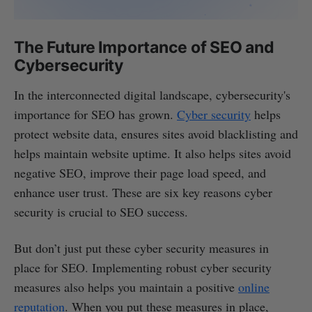
The Future Importance of SEO and
Cybersecurity
In the interconnected digital landscape, cybersecurity's
importance for SEO has grown.
Cyber security
helps
protect website data, ensures sites avoid blacklisting and
helps maintain website uptime. It also helps sites avoid
negative SEO, improve their page load speed, and
enhance user trust. These are six key reasons cyber
security is crucial to SEO success.
But don’t just put these cyber security measures in
place for SEO. Implementing robust cyber security
measures also helps you maintain a positive
online
reputation
. When you put these measures in place,