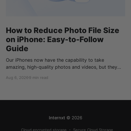
How to Reduce Photo File Size
on iPhone: Easy-to-Follow
Guide
Our iPhones now have the capability to take
amazing, high-quality photos and videos, but they
can quickly eat up your storage if you don’t know
Aug 6, 2026
9 min read
how to reduce photo size on iPhone, or how to
compress a photo on iPhone. If your cloud storage
runs out, you can use
Internxt
© 2026
Cloud encrypted storage
Secure Cloud Storage