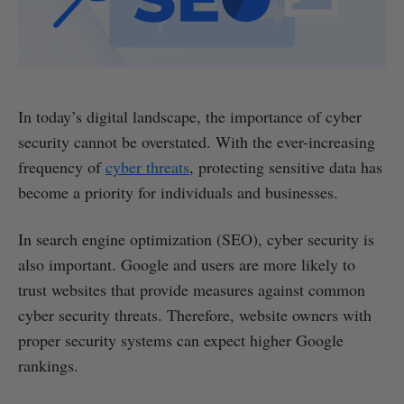
In today’s digital landscape, the importance of cyber
security cannot be overstated. With the ever-increasing
frequency of
cyber threats
, protecting sensitive data has
become a priority for individuals and businesses.
In search engine optimization (SEO), cyber security is
also important. Google and users are more likely to
trust websites that provide measures against common
cyber security threats. Therefore, website owners with
proper security systems can expect higher Google
rankings.