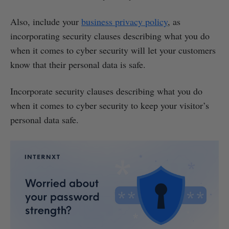
Also, include your
business privacy policy
, as
incorporating security clauses describing what you do
when it comes to cyber security will let your customers
know that their personal data is safe.
Incorporate security clauses describing what you do
when it comes to cyber security to keep your visitor’s
personal data safe.