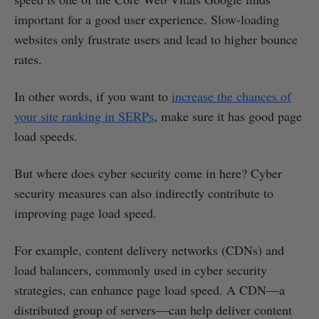
important for a good user experience. Slow-loading
websites only frustrate users and lead to higher bounce
rates.
In other words, if you want to
increase the chances of
your site ranking in SERPs
, make sure it has good page
load speeds.
But where does cyber security come in here? Cyber
security measures can also indirectly contribute to
improving page load speed.
For example, content delivery networks (CDNs) and
load balancers, commonly used in cyber security
strategies, can enhance page load speed. A CDN—a
distributed group of servers—can help deliver content