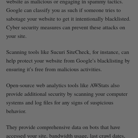
website as malicious or engaging in spammy tactics.
Google can classify you as such if someone tries to
sabotage your website to get it intentionally blacklisted.
Cyber security measures can prevent these attacks on
your site.
Scanning tools like Sucuri SiteCheck, for instance, can
help protect your website from Google’s blacklisting by
ensuring it’s free from malicious activities.
Open-source web analytics tools like AWStats also
provide additional security by scanning your computer
systems and log files for any signs of suspicious
behavior.
They provide comprehensive data on bots that have
accessed your site, bandwidth usage, last crawl dates,