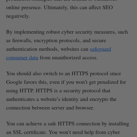
online presence. Ultimately, this can affect SEO
negatively.
By implementing robust cyber security measures, such
as firewalls, encryption protocols, and secure
authentication methods, websites can
safeguard
consumer data
from unauthorized access.
You should also switch to an HTTPS protocol since
Google favors this, even if you won’t get penalized for
using HTTP. HTTPS is a security protocol that
authenticates a website’s identity and encrypts the
connection between server and browser.
You can achieve a safe HTTPS connection by installing
an SSL certificate. You won’t need help from cyber