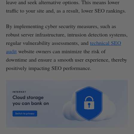
leave and seek alternative options. This means lower
traffic to your site and, as a result, lower SEO rankings.
By implementing cyber security measures, such as
robust server infrastructure, intrusion detection systems,
regular vulnerability assessments, and
technical SEO
audit
website owners can minimize the risk of
downtime and ensure a smooth user experience, thereby
positively impacting SEO performance.