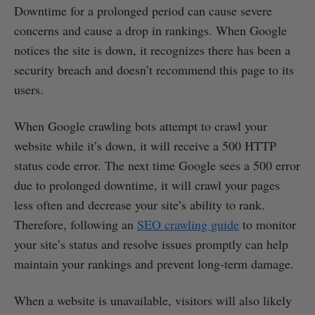
Downtime for a prolonged period can cause severe
concerns and cause a drop in rankings. When Google
notices the site is down, it recognizes there has been a
security breach and doesn’t recommend this page to its
users.
When Google crawling bots attempt to crawl your
website while it’s down, it will receive a 500 HTTP
status code error. The next time Google sees a 500 error
due to prolonged downtime, it will crawl your pages
less often and decrease your site’s ability to rank.
Therefore, following an
SEO crawling guide
to monitor
your site’s status and resolve issues promptly can help
maintain your rankings and prevent long-term damage.
When a website is unavailable, visitors will also likely