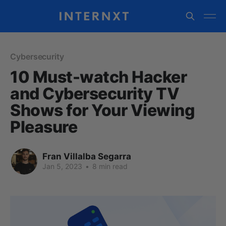
Cybersecurity
10 Must-watch Hacker
and Cybersecurity TV
Shows for Your Viewing
Pleasure
Fran Villalba Segarra
Jan 5, 2023
•
8 min read