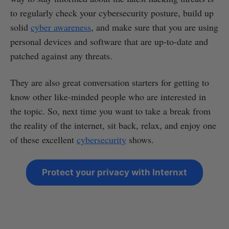
to regularly check your cybersecurity posture, build up
solid
cyber awareness
, and make sure that you are using
personal devices and software that are up-to-date and
patched against any threats.
They are also great conversation starters for getting to
know other like-minded people who are interested in
the topic. So, next time you want to take a break from
the reality of the internet, sit back, relax, and enjoy one
of these excellent
cybersecurity
shows.
Protect your privacy with Internxt