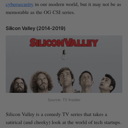
cybersecurity
in our modern world, but it may not be as
memorable as the OG CSI series.
Silicon Valley (2014-2019)
Source: TV Insider
Silicon Valley is a comedy TV series that takes a
satirical (and cheeky) look at the world of tech startups.