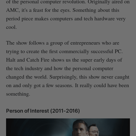
of the personal computer revolution. Originally aired on
AMC, it's a feast for the eyes. Something about this
period piece makes computers and tech hardware very
cool.
The show follows a group of entrepreneurs who are
trying to create the first commercially successful PC.
Halt and Catch Fire shows us the super early days of
the tech industry and how the personal computer
changed the world. Surprisingly, this show never caught
on and only got a few seasons. It really could have been
something.
Person of Interest (2011-2016)