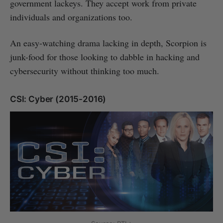
government lackeys. They accept work from private
individuals and organizations too.
An easy-watching drama lacking in depth, Scorpion is
junk-food for those looking to dabble in hacking and
cybersecurity without thinking too much.
CSI: Cyber (2015-2016)