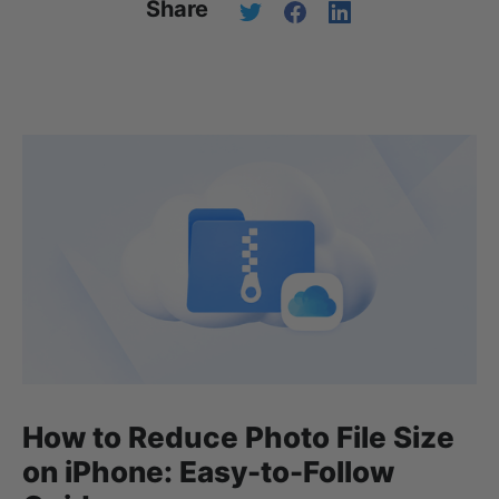
Share
How to Reduce Photo File Size
on iPhone: Easy-to-Follow