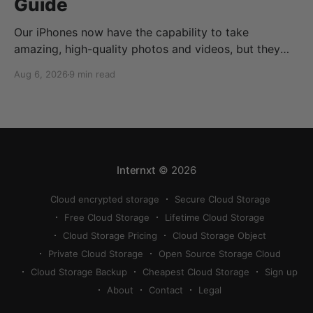
Guide
Our iPhones now have the capability to take
amazing, high-quality photos and videos, but they
can quickly eat up your storage if you don’t know
Aug 6, 2026
9 min read
how to reduce photo size on iPhone, or how to
compress a photo on iPhone. If your cloud storage
runs out, you can use
Internxt
© 2026
Cloud encrypted storage
Secure Cloud Storage
Free Cloud Storage
Lifetime Cloud Storage
Cloud Storage Pricing
Cloud Storage Object
Private Cloud Storage
Open Source Storage Cloud
Cloud Storage Backup
Cheapest Cloud Storage
Sign up
About
Contact
Legal