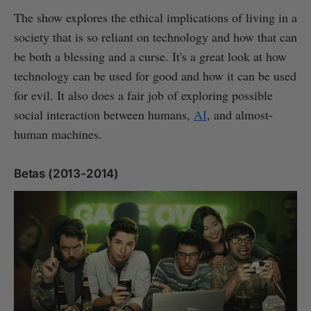
The show explores the ethical implications of living in a
society that is so reliant on technology and how that can
be both a blessing and a curse. It's a great look at how
technology can be used for good and how it can be used
for evil. It also does a fair job of exploring possible
social interaction between humans,
AI
, and almost-
human machines.
Betas (2013-2014)