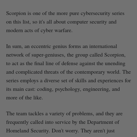
Scorpion is one of the more pure cybersecurity series
on this list, so it's all about computer security and
modern acts of cyber warfare.
In sum, an eccentric genius forms an international
network of super-geniuses, the group called Scorpion,
to act as the final line of defense against the unending
and complicated threats of the contemporary world. The
series employs a diverse set of skills and experiences for
its main cast: coding, psychology, engineering, and
more of the like.
The team tackles a variety of problems, and they are
frequently called into service by the Department of
Homeland Security. Don't worry. They aren't just