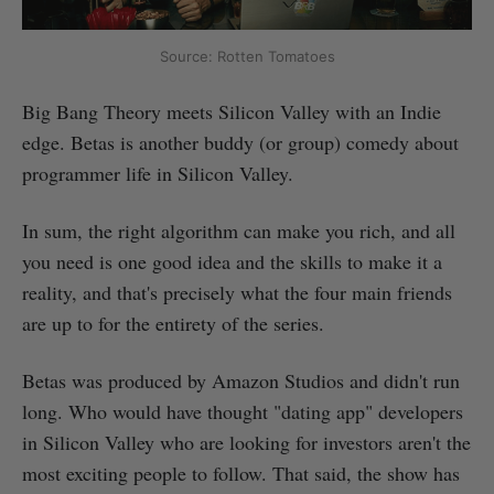
Source: Rotten Tomatoes
Big Bang Theory meets Silicon Valley with an Indie
edge. Betas is another buddy (or group) comedy about
programmer life in Silicon Valley.
In sum, the right algorithm can make you rich, and all
you need is one good idea and the skills to make it a
reality, and that's precisely what the four main friends
are up to for the entirety of the series.
Betas was produced by Amazon Studios and didn't run
long. Who would have thought "dating app" developers
in Silicon Valley who are looking for investors aren't the
most exciting people to follow. That said, the show has