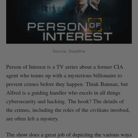
Source: Deadline
Person of Interest is a TV series about a former CIA
agent who teams up with a mysterious billionaire to
prevent crimes before they happen. Think Batman, but
Alfred is a guiding handler who excels in all things
cybersecurity and hacking. The hook? The details of
the crimes, including the roles of the civilians involved,
are often left a mystery.
The show does a great job of depicting the various ways