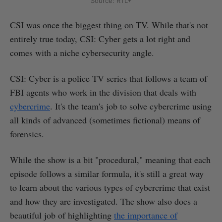
Source: RTL+
CSI was once the biggest thing on TV. While that's not
entirely true today, CSI: Cyber gets a lot right and
comes with a niche cybersecurity angle.
CSI: Cyber is a police TV series that follows a team of
FBI agents who work in the division that deals with
cybercrime
. It's the team's job to solve cybercrime using
all kinds of advanced (sometimes fictional) means of
forensics.
While the show is a bit "procedural," meaning that each
episode follows a similar formula, it's still a great way
to learn about the various types of cybercrime that exist
and how they are investigated. The show also does a
beautiful job of highlighting
the importance of