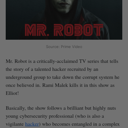
Source: Prime Video
Mr. Robot is a critically-acclaimed TV series that tells
the story of a talented hacker recruited by an
underground group to take down the corrupt system he
once believed in. Rami Malek kills it in this show as
Elliot!
Basically, the show follows a brilliant but highly nuts
young cybersecurity professional (who is also a
vigilante
hacker
) who becomes entangled in a complex