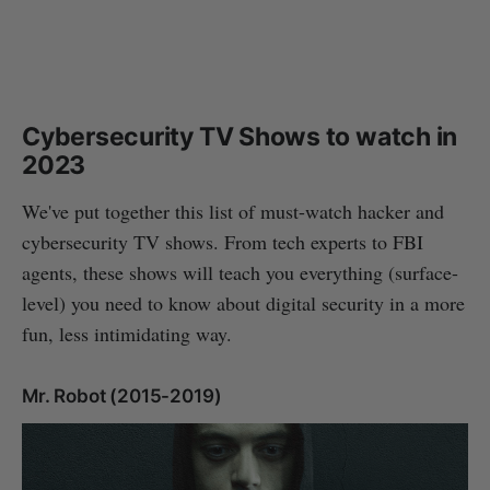
Cybersecurity TV Shows to watch in
2023
We've put together this list of must-watch hacker and
cybersecurity TV shows. From tech experts to FBI
agents, these shows will teach you everything (surface-
level) you need to know about digital security in a more
fun, less intimidating way.
Mr. Robot (2015-2019)