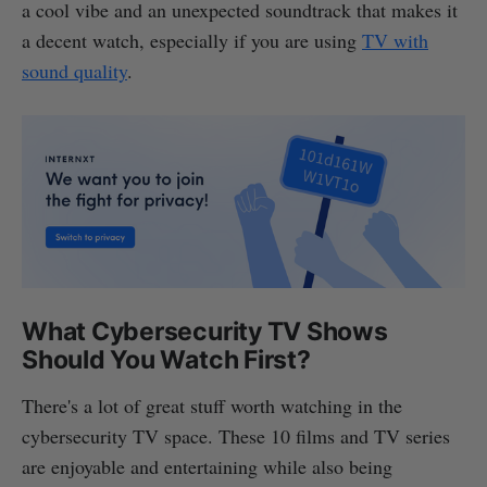
a cool vibe and an unexpected soundtrack that makes it
a decent watch, especially if you are using
TV with
sound quality
.
What Cybersecurity TV Shows
Should You Watch First?
There's a lot of great stuff worth watching in the
cybersecurity TV space. These 10 films and TV series
are enjoyable and entertaining while also being