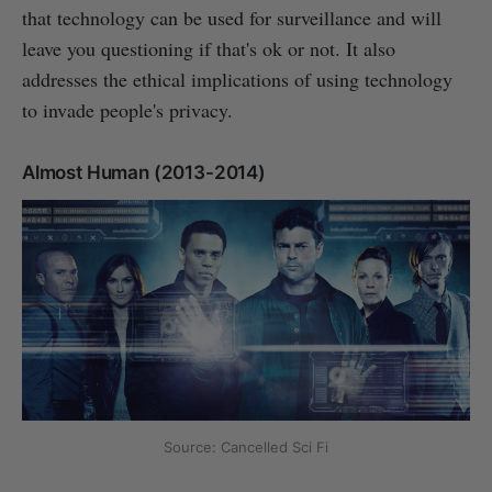
that technology can be used for surveillance and will
leave you questioning if that's ok or not. It also
addresses the ethical implications of using technology
to invade people's privacy.
Almost Human (2013-2014)
Source: Cancelled Sci Fi