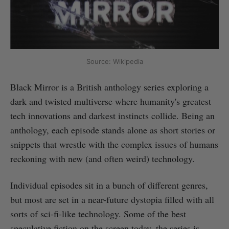
Source: Wikipedia
Black Mirror is a British anthology series exploring a
dark and twisted multiverse where humanity's greatest
tech innovations and darkest instincts collide. Being an
anthology, each episode stands alone as short stories or
snippets that wrestle with the complex issues of humans
reckoning with new (and often weird) technology.
Individual episodes sit in a bunch of different genres,
but most are set in a near-future dystopia filled with all
sorts of sci-fi-like technology. Some of the best
speculative fiction on the screen today, the series is