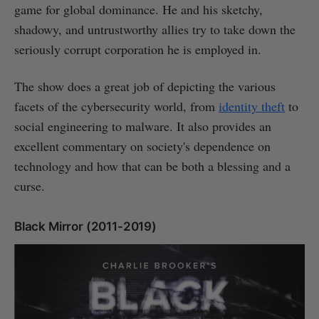
game for global dominance. He and his sketchy,
shadowy, and untrustworthy allies try to take down the
seriously corrupt corporation he is employed in.
The show does a great job of depicting the various
facets of the cybersecurity world, from
identity theft
to
social engineering to malware. It also provides an
excellent commentary on society's dependence on
technology and how that can be both a blessing and a
curse.
Black Mirror (2011-2019)