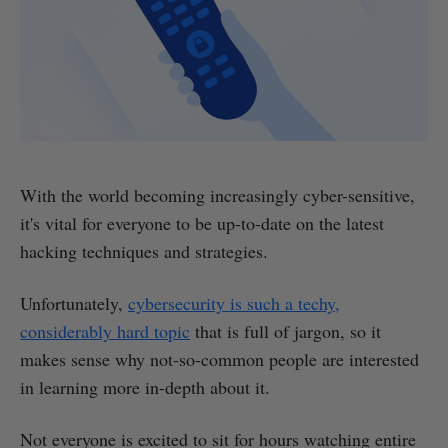
With the world becoming increasingly cyber-sensitive,
it's vital for everyone to be up-to-date on the latest
hacking techniques and strategies.
Unfortunately,
cybersecurity is such a techy,
considerably hard topic
that is full of jargon, so it
makes sense why not-so-common people are interested
in learning more in-depth about it.
Not everyone is excited to sit for hours watching entire