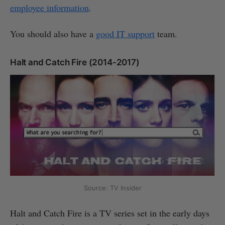
employee information
.
You should also have a
good IT support
team.
Halt and Catch Fire (2014-2017)
Source: TV Insider
Halt and Catch Fire is a TV series set in the early days