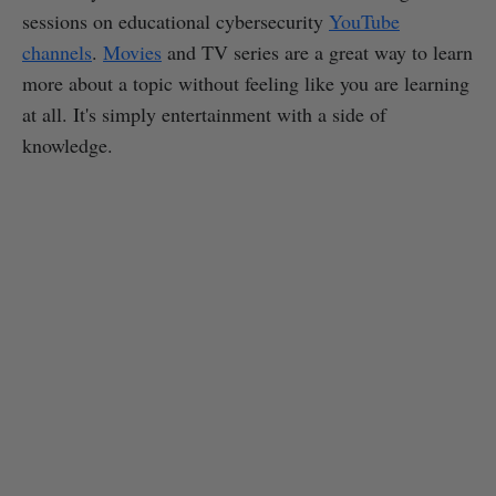
sessions on educational cybersecurity
YouTube
channels
.
Movies
and TV series are a great way to learn
more about a topic without feeling like you are learning
at all. It's simply entertainment with a side of
knowledge.