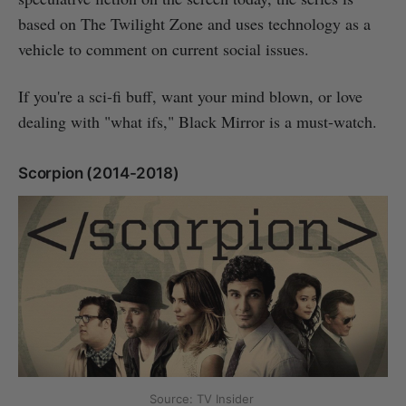
based on The Twilight Zone and uses technology as a
vehicle to comment on current social issues.
If you're a sci-fi buff, want your mind blown, or love
dealing with "what ifs," Black Mirror is a must-watch.
Scorpion (2014-2018)
Source: TV Insider