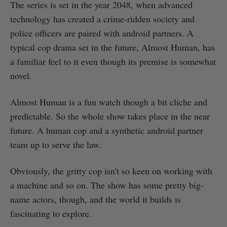
The series is set in the year 2048, when advanced
technology has created a crime-ridden society and
police officers are paired with android partners. A
typical cop drama set in the future, Almost Human, has
a familiar feel to it even though its premise is somewhat
novel.
Almost Human is a fun watch though a bit cliche and
predictable. So the whole show takes place in the near
future. A human cop and a synthetic android partner
team up to serve the law.
Obviously, the gritty cop isn't so keen on working with
a machine and so on. The show has some pretty big-
name actors, though, and the world it builds is
fascinating to explore.