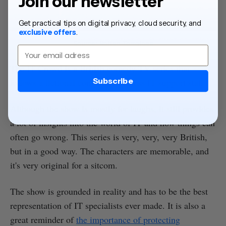
Join our newsletter
Get practical tips on digital privacy, cloud security, and
exclusive offers
.
Source: Rotten Tomatoes
Email
The IT Crowd is a British comedy TV series that
Subscribe
follows a fictional company's hapless IT support staff.
Although the show is mostly for laughs, it still provides
a lot of insights into the world of IT and how things can
often go wrong. This series is very, very, very British,
but in a good way. The characters are memorable, and
it's very original for a sitcom.
The show is grounded in reality and has to be the best
representation of IT specialists ever made. It is also a
great reminder of
the importance of protecting