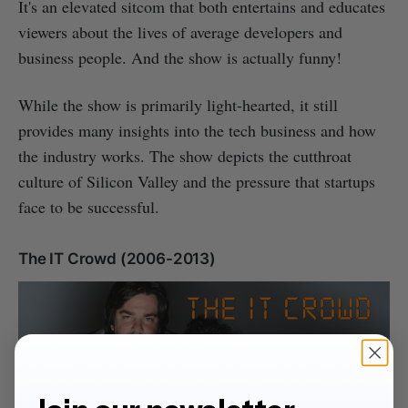
It's an elevated sitcom that both entertains and educates
viewers about the lives of average developers and
business people. And the show is actually funny!
While the show is primarily light-hearted, it still
provides many insights into the tech business and how
the industry works. The show depicts the cutthroat
culture of Silicon Valley and the pressure that startups
face to be successful.
The IT Crowd (2006-2013)