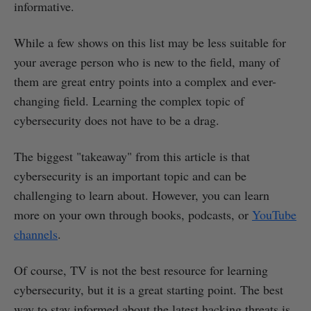
informative.
While a few shows on this list may be less suitable for
your average person who is new to the field, many of
them are great entry points into a complex and ever-
changing field. Learning the complex topic of
cybersecurity does not have to be a drag.
The biggest "takeaway" from this article is that
cybersecurity is an important topic and can be
challenging to learn about. However, you can learn
more on your own through books, podcasts, or
YouTube
channels
.
Of course, TV is not the best resource for learning
cybersecurity, but it is a great starting point. The best
way to stay informed about the latest hacking threats is