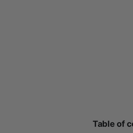
Table of 