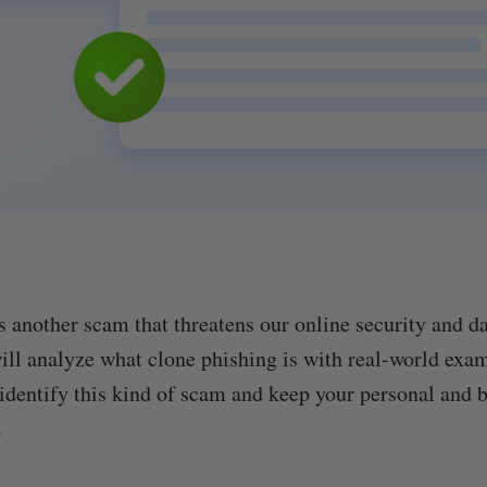
s another scam that threatens our online security and d
 will analyze what clone phishing is with real-world exa
 identify this kind of scam and keep your personal and 
.