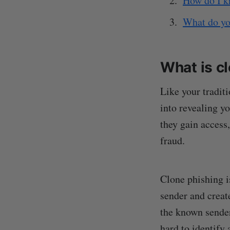
How do I k
What do you
What is c
Like your tradit
into revealing yo
they gain access,
fraud.
Clone phishing is
sender and creat
the known sender
hard to identify 