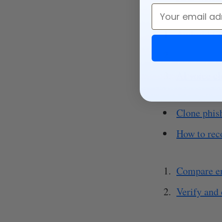
Email
Android (2
Reddit (20
AI voice cl
Clone phis
How to rec
Compare e
Verify and