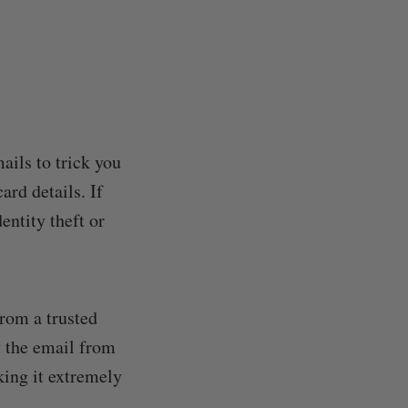
ails to trick you
ard details. If
entity theft or
from a trusted
y the email from
king it extremely