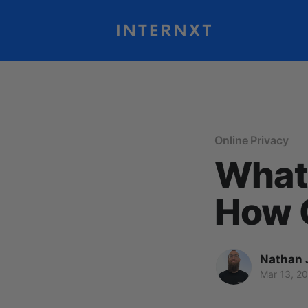
Online Privacy
What 
How C
Nathan 
Mar 13, 2