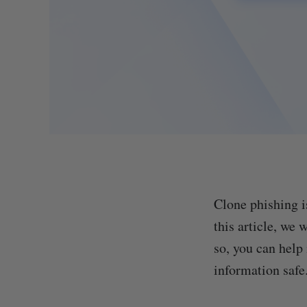
Clone phishing i
this article, we
so, you can help
information safe