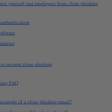
tect yourself and employees from clone phishing
authentication
software
 sharing
 to prevent clone phishing
hing FAQ
 example of a clone phishing email?