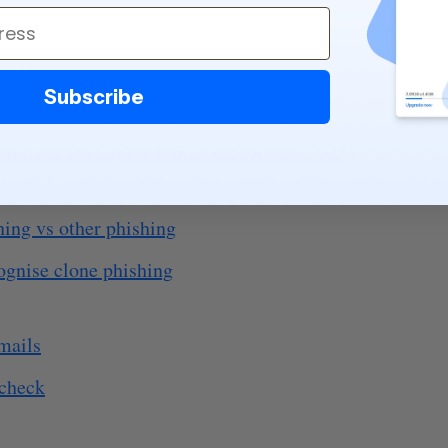
024)
Subscribe
23)
oning scam targets Italian executives (2025)
hing vs other phishing
ognise clone phishing
mails
 check