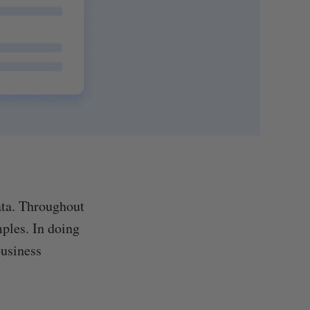
ata. Throughout
mples. In doing
business