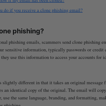
now if my email has been cloned?
 do if you receive a clone phishing email?
lone phishing?
ional phishing emails, scammers send clone phishing em
ur sensitive information, typically passwords or credit c
 they use this information to access your accounts for id
 slightly different in that it takes an original message 
es an identical copy of the original. The email will cop
, use the same language, branding, and formatting, ma
as phishing.