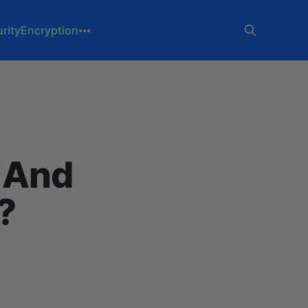
rity
Encryption
g And
?