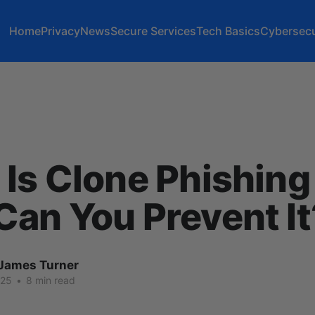
Home
Privacy
News
Secure Services
Tech Basics
Cybersecu
Is Clone Phishin
an You Prevent It
James Turner
025
•
8 min read