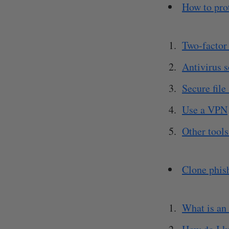
How to pro
Two-factor 
Antivirus 
Secure file
Use a VPN
Other tools
Clone phis
What is an