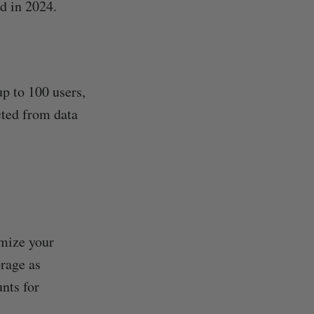
ed in 2024.
p to 100 users,
ected from data
mize your
rage as
nts for