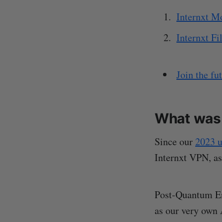
Internxt M
Internxt Fi
Join the fu
What was 
Since our
2023 u
Internxt VPN, as
Post-Quantum En
as our very own 