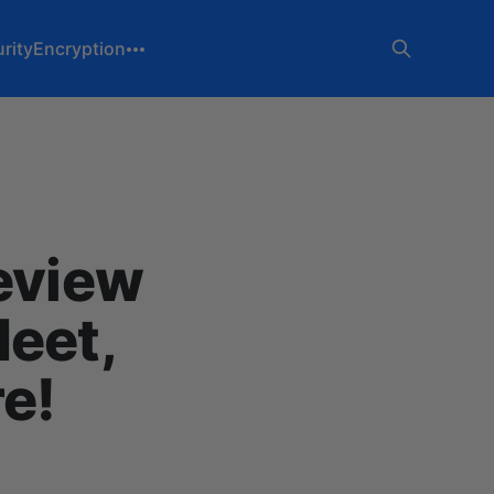
rity
Encryption
Review
Meet,
re!