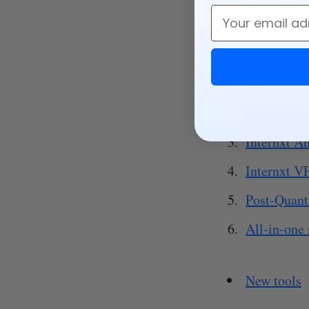
Increased 
Email
Internxt R
Internxt M
Internxt M
Internxt An
Internxt V
Post-Quan
All-in-one 
New tools