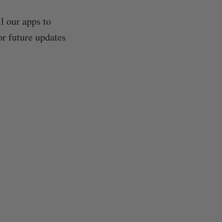
l our apps to
or future updates