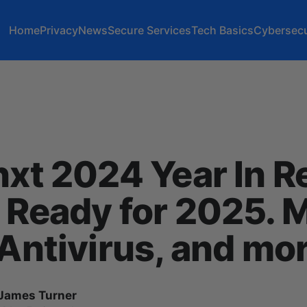
Home
Privacy
News
Secure Services
Tech Basics
Cybersecu
nxt 2024 Year In 
 Ready for 2025. 
 Antivirus, and mo
James Turner