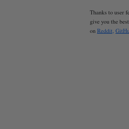
Thanks to user f
give you the best
on
Reddit,
GitH