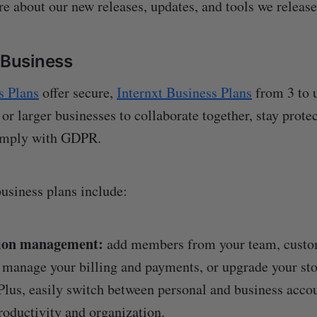
ore about our new releases, updates, and tools we releas
r Business
s Plans
offer secure,
Internxt Business Plans
from 3 to u
 or larger businesses to collaborate together, stay prot
omply with GDPR.
business plans include:
ion management:
add members from your team, custo
 manage your billing and payments, or upgrade your sto
Plus, easily switch between personal and business accou
oductivity and organization.