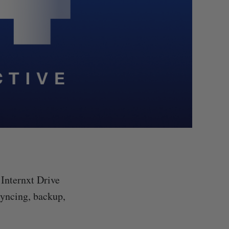
 Internxt Drive
 syncing, backup,