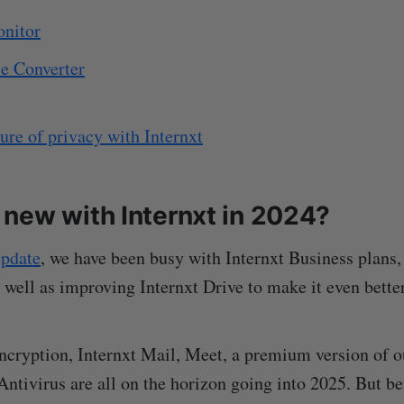
onitor
le Converter
ture of privacy with Internxt
new with Internxt in 2024?
pdate
, we have been busy with Internxt Business plans,
 well as improving Internxt Drive to make it even better
cryption, Internxt Mail, Meet, a premium version of o
Antivirus are all on the horizon going into 2025. But be