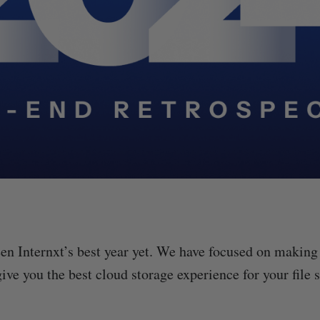
en Internxt’s best year yet. We have focused on making
give you the best cloud storage experience for your file