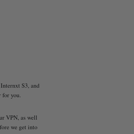
 Internxt S3, and
 for you.
ur VPN, as well
fore we get into