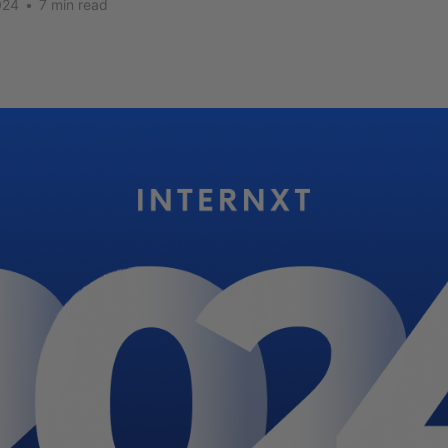
024
•
7 min read