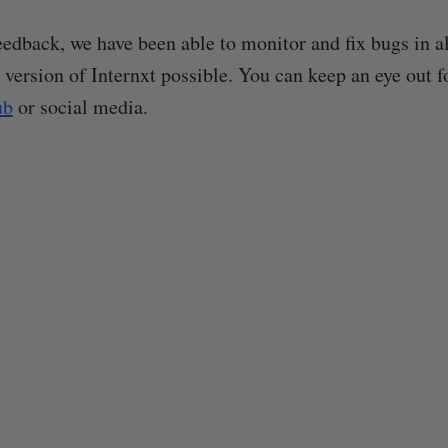
eedback, we have been able to monitor and fix bugs in al
 version of Internxt possible. You can keep an eye out f
ub
or social media.