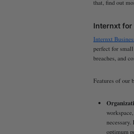
that, find out m
Internxt fo
Internxt Busines
perfect for small
breaches, and c
Features of our 
Organizat
workspace,
necessary. 
optimum pr