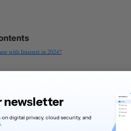
contents
ew with Internxt in 2024?
ive for Business
PN
r newsletter
s on digital privacy, cloud security, and
dates and improvements
s
.