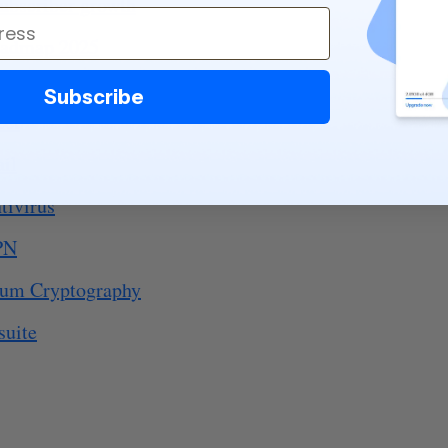
subscriber growth
oadmap 2025
Subscribe
eet
ail
tivirus
PN
tum Cryptography
suite