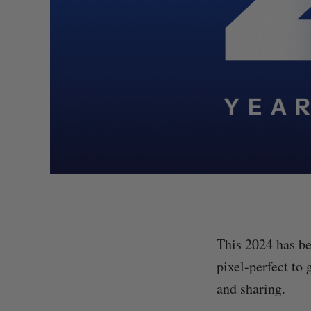
This 2024 has be
pixel-perfect to 
and sharing.