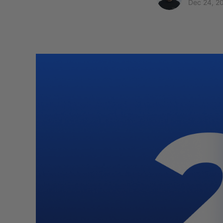
Dec 24, 2