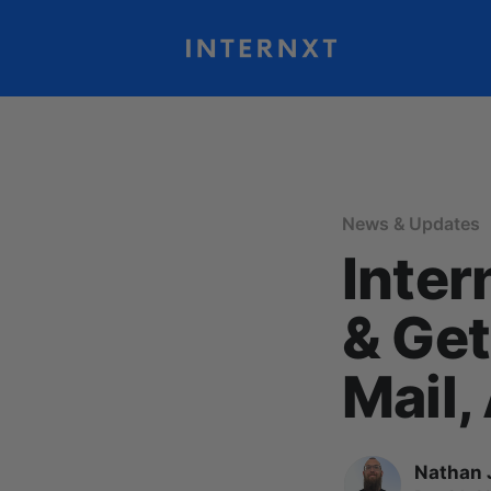
News & Updates
Inter
& Get
Mail,
Nathan 