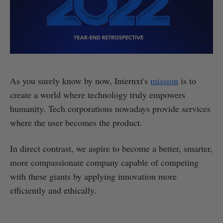
As you surely know by now, Internxt's
mission
is to
create a world where technology truly empowers
humanity. Tech corporations nowadays provide services
where the user becomes the product.
In direct contrast, we aspire to become a better, smarter,
more compassionate company capable of competing
with these giants by applying innovation more
efficiently and ethically.