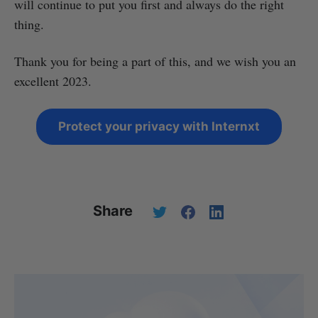
will continue to put you first and always do the right
thing.
Thank you for being a part of this, and we wish you an
excellent 2023.
Protect your privacy with Internxt
Share