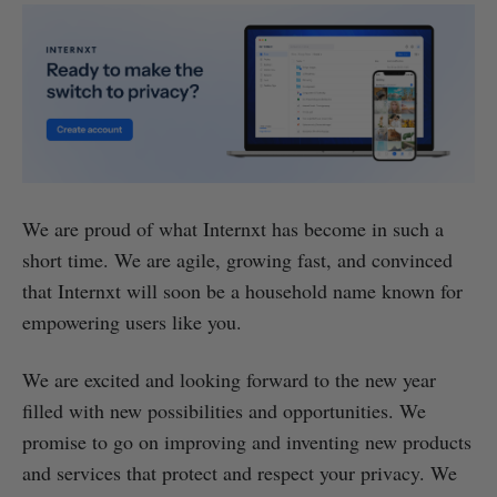
We are proud of what Internxt has become in such a
short time. We are agile, growing fast, and convinced
that Internxt will soon be a household name known for
empowering users like you.
We are excited and looking forward to the new year
filled with new possibilities and opportunities. We
promise to go on improving and inventing new products
and services that protect and respect your privacy. We