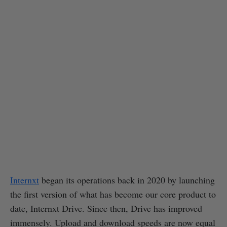
Internxt
began its operations back in 2020 by launching
the first version of what has become our core product to
date, Internxt Drive. Since then, Drive has improved
immensely. Upload and download speeds are now equal