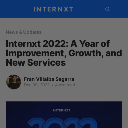
News & Updates
Internxt 2022: A Year of
Improvement, Growth, and
New Services
Fran Villalba Segarra
Dec 30, 2022
•
4 min read