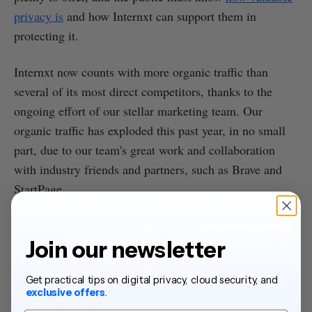
privacy is
and how Internxt can support them in
protecting it.
Internxt now counts with more organic traffic than
several of its most direct competitors, thanks to the
ongoing effort of our stellar marketing team. Our
organic traffic has exploded this past year, in no small
part, due to our team's great work and collaboration
with industry friends and partners, such as Brave and
StartPage.
Join our newsletter
Get practical tips on digital privacy, cloud security, and
exclusive offers
.