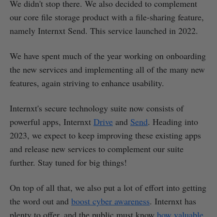
We didn't stop there. We also decided to complement
our core file storage product with a file-sharing feature,
namely Internxt Send. This service launched in 2022.
We have spent much of the year working on onboarding
the new services and implementing all of the many new
features, again striving to enhance usability.
Internxt's secure technology suite now consists of
powerful apps, Internxt
Drive
and
Send
. Heading into
2023, we expect to keep improving these existing apps
and release new services to complement our suite
further. Stay tuned for big things!
On top of all that, we also put a lot of effort into getting
the word out and
boost cyber awareness
. Internxt has
plenty to offer, and the public must know
how valuable