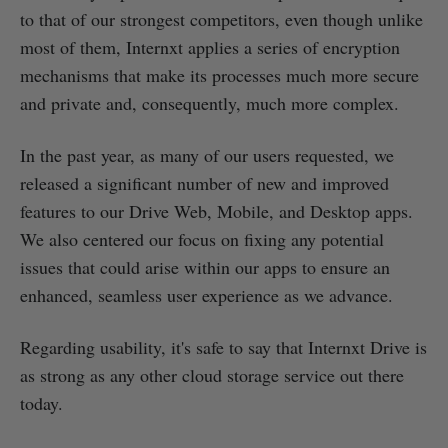
to that of our strongest competitors, even though unlike
most of them, Internxt applies a series of encryption
mechanisms that make its processes much more secure
and private and, consequently, much more complex.
In the past year, as many of our users requested, we
released a significant number of new and improved
features to our Drive Web, Mobile, and Desktop apps.
We also centered our focus on fixing any potential
issues that could arise within our apps to ensure an
enhanced, seamless user experience as we advance.
Regarding usability, it's safe to say that Internxt Drive is
as strong as any other cloud storage service out there
today.