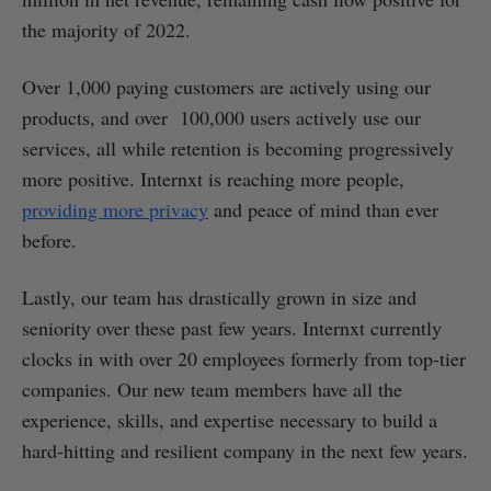
the majority of 2022.
Over 1,000 paying customers are actively using our
products, and over 100,000 users actively use our
services, all while retention is becoming progressively
more positive. Internxt is reaching more people,
providing more privacy
and peace of mind than ever
before.
Lastly, our team has drastically grown in size and
seniority over these past few years. Internxt currently
clocks in with over 20 employees formerly from top-tier
companies. Our new team members have all the
experience, skills, and expertise necessary to build a
hard-hitting and resilient company in the next few years.