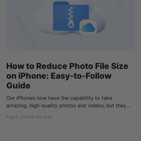
How to Reduce Photo File Size
on iPhone: Easy-to-Follow
Guide
Our iPhones now have the capability to take
amazing, high-quality photos and videos, but they
can quickly eat up your storage if you don’t know
Aug 6, 2026
9 min read
how to reduce photo size on iPhone, or how to
compress a photo on iPhone. If your cloud storage
runs out, you can use