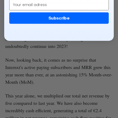
Email
Internxt's 2022 Google Search results.
Subscribe
We're excited to announce that we're already far more
popular than many of our direct competitors,
onboarding more new users daily. This growth will
undoubtedly continue into 2023!
Now, looking back, it comes as no surprise that
Internxt's active paying subscribers and MRR grew this
year more than ever, at an astonishing 15% Month-over-
Month (MoM).
This year alone, we multiplied our total net revenue by
five compared to last year. We have also become
incredibly cash efficient, generating a total of €2.4
million in net revenue, remaining cash flow positive for