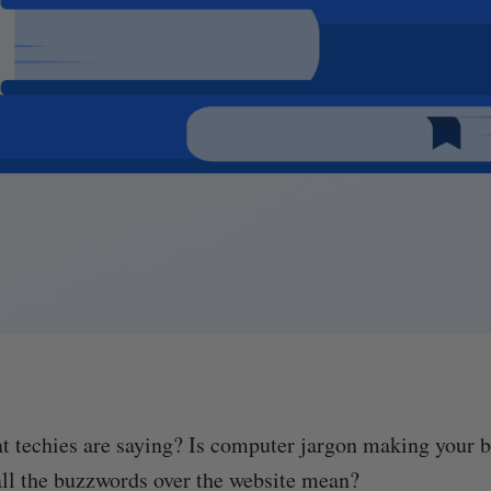
 techies are saying? Is computer jargon making your b
all the buzzwords over the website mean?