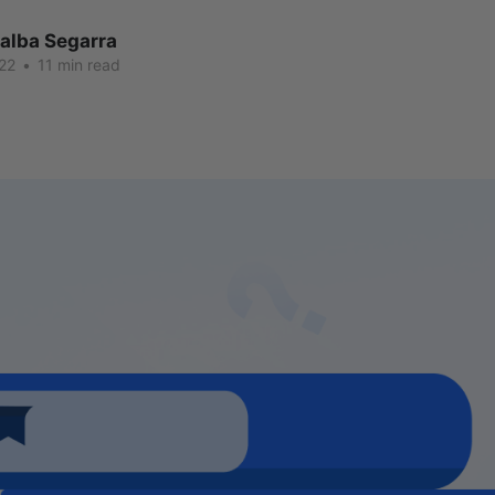
lalba Segarra
22
•
11 min read