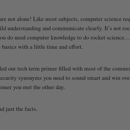
are not alone! Like most subjects, computer science req
ild understanding and communicate clearly. It’s not roc
 you do need computer knowledge to do rocket science
 basics with a little time and effort.
ed our tech term primer filled with most of the commo
security synonyms you need to sound smart and win ov
mmer you met the other day.
nd just the facts.