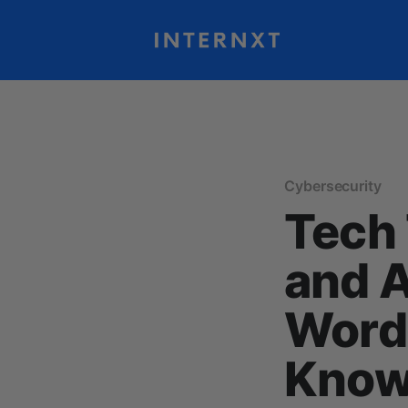
Cybersecurity
Tech 
and 
Words
Kno