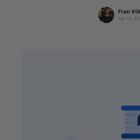
Fran Vil
Apr 19, 20