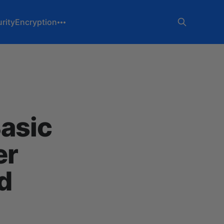
rity
Encryption
asic
er
d