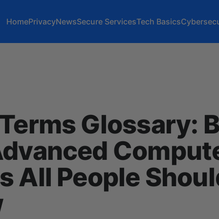
Home
Privacy
News
Secure Services
Tech Basics
Cybersecu
Terms Glossary: B
Advanced Comput
 All People Shoul
w