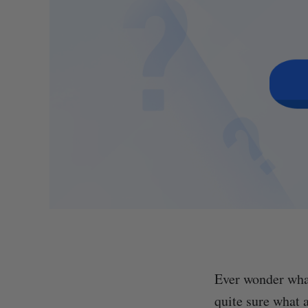
Ever wonder what
quite sure what 