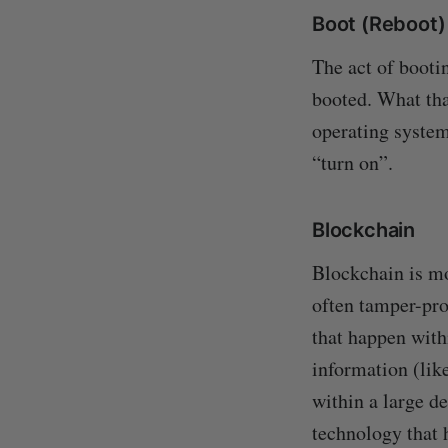
Boot (Reboot)
The act of booti
booted. What tha
operating system
“turn on”.
Blockchain
Blockchain is mo
often tamper-pro
that happen withi
information (lik
within a large de
technology that 