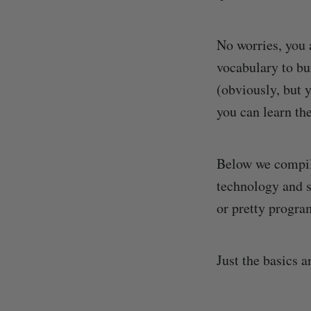
No worries, you 
vocabulary to bu
(obviously, but
you can learn the
Below we compil
technology and 
or pretty progra
Just the basics a