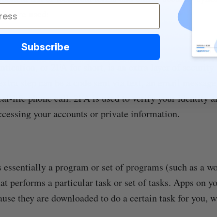
ey are used:
Subscribe
tication, or 2FA for short, is an extra layer of security
extra step can be a code sent via text, an email message,
eal-life phone call. 2FA is used to verify your identity 
cessing your accounts or private information.
s essentially a program or set of programs (such as a w
at performs a particular task or set of tasks. Apps on y
ause they are downloaded to do a certain task for you, 