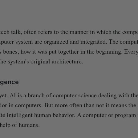
 tech talk, often refers to the manner in which the comp
puter system are organized and integrated. The comput
ts bones, how it was put together in the beginning. Every
he system's original architecture.
lligence
 yet. AI is a branch of computer science dealing with th
vior in computers. But more often than not it means the 
te intelligent human behavior. A computer or program t
 help of humans.