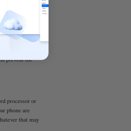
 added to the log-
 a fingerprint
and prevent the
ord processor or
our phone are
whatever that may