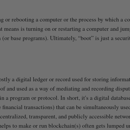
ng or rebooting a computer or the process by which a c
t means is turning on or restarting a computer and jum
 (or base programs). Ultimately, “boot” is just a secur
stly a digital ledger or record used for storing informa
of and used as a way of mediating and recording dispu
n a program or protocol. In short, it's a digital databa
e financial transactions) that can be simultaneously use
centralized, transparent, and publicly accessible networ
helps to make or run blockchain(s) often gets lumped u