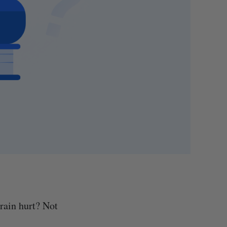
rain hurt? Not