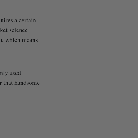
uires a certain
ket science
…), which means
nly used
er that handsome