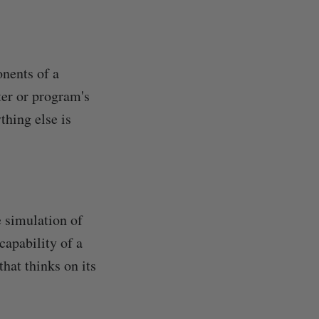
onents of a
er or program's
thing else is
e simulation of
capability of a
hat thinks on its