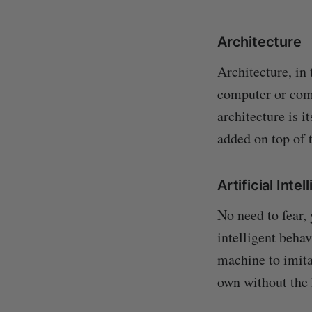
Architecture
Architecture, in
computer or com
architecture is i
added on top of t
Artificial Inte
No need to fear,
intelligent beha
machine to imita
own without the