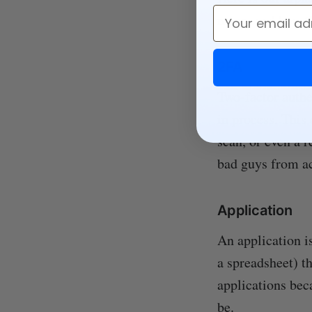
Email
mean, and how th
2FA
Two-factor authen
in process. This 
scan, or even a r
bad guys from ac
Application
An application i
a spreadsheet) th
applications bec
be.