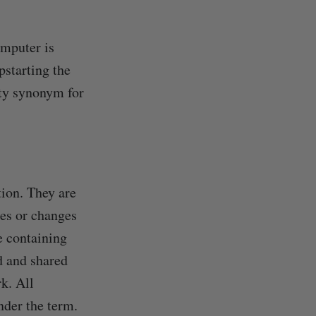
omputer is
pstarting the
ity synonym for
tion. They are
tes or changes
se containing
d and shared
k. All
nder the term.