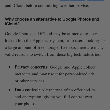
and iCloud before committing to either service.
Why choose an alternative to Google Photos and
iCloud?
Google Photos and iCloud may be attractive to users
locked into the Apple ecosystem, or to users looking for
a large amount of free storage. Even so, there are many
valid reasons to switch from these big tech industries.
Privacy concerns:
Google and Apple collect
metadata and may use it for personalized ads
or other services.
Data control:
Alternatives often offer end-to-
end encryption, giving you full control over
your photos.