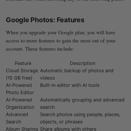
Google Photos: Features
When you upgrade your Google plan, you will have
access to more features to gain the most out of your
account. These features include:
Feature
Description
Cloud Storage
Automatic backup of photos and
(15 GB free)
videos
AI-Powered
Built-in editor with AI tools
Photo Editor
AI-Powered
Automatically grouping and advanced
Organization
search
Advanced
Search photos using people, places,
Search
objects, or phrases
Album Sharing
Share albums with others