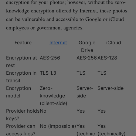
encryption for your photos; however, without the zero-
knowledge encryption offered by Internxt, these photos
can be vulnerable and accessible to Google or iCloud
employees or government agencies.
Feature
Internxt
Google
iCloud
Drive
Encryption at
AES-256
AES-256
AES-128
rest
Encryption in
TLS 1.3
TLS
TLS
transit
Encryption
Zero-
Server-
Server-side
model
knowledge
side
(client-side)
Provider holds
No
Yes
Yes
keys?
Provider can
No (impossible)
Yes
Yes
access files?
(technic
(technically)