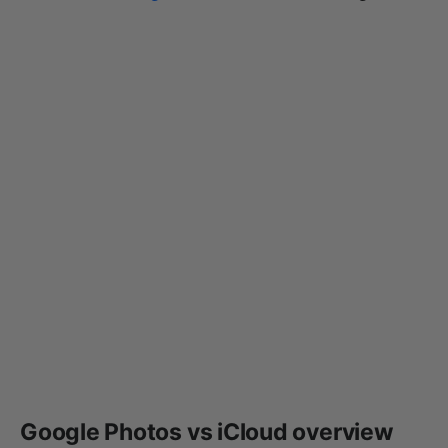
Google Photos vs iCloud overview