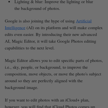
Lighting & blur: Improve the lighting or blur
the background of photos.
Google is also joining the hype of using
Artificial
Intelligence
(AI) on its platform and will make complex
edits even easier. By introducing their new advanced
AI, Magic Editor, it will take Google Photos editing
capabilities to the next level.
Magic Editor allows you to edit specific parts of photos,
i.e., sky, people, or background, to improve the
composition, move objects, or move the photo's subject
around so they are perfectly aligned with the
background image.
If you want to edit photos with an iCloud+ plan,
however, you will find that iCloud Photos comes up