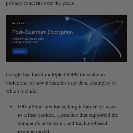
privacy concerns over the years.
Google has faced multiple GDPR fines due to
violations on how it handles user data, examples of
which include:
€90 million fine for making it harder for users
to refuse cookies, a practice that supported the
company's advertising and tracking-based
revenue model.