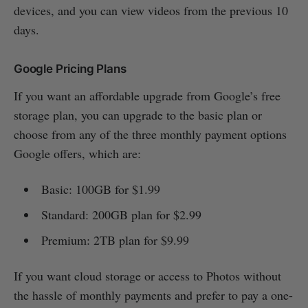
devices, and you can view videos from the previous 10
days.
Google Pricing Plans
If you want an affordable upgrade from Google’s free
storage plan, you can upgrade to the basic plan or
choose from any of the three monthly payment options
Google offers, which are:
Basic: 100GB for $1.99
Standard: 200GB plan for $2.99
Premium: 2TB plan for $9.99
If you want cloud storage or access to Photos without
the hassle of monthly payments and prefer to pay a one-