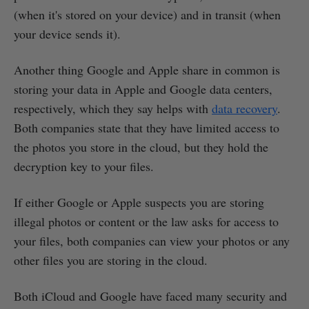
(when it's stored on your device) and in transit (when
your device sends it).
Another thing Google and Apple share in common is
storing your data in Apple and Google data centers,
respectively, which they say helps with
data recovery
.
Both companies state that they have limited access to
the photos you store in the cloud, but they hold the
decryption key to your files.
If either Google or Apple suspects you are storing
illegal photos or content or the law asks for access to
your files, both companies can view your photos or any
other files you are storing in the cloud.
Both iCloud and Google have faced many security and