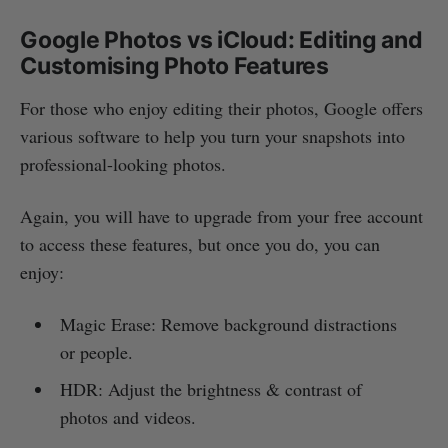
Google Photos vs iCloud: Editing and
Customising Photo Features
For those who enjoy editing their photos, Google offers
various software to help you turn your snapshots into
professional-looking photos.
Again, you will have to upgrade from your free account
to access these features, but once you do, you can
enjoy:
Magic Erase: Remove background distractions
or people.
HDR: Adjust the brightness & contrast of
photos and videos.