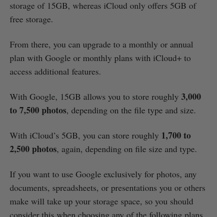
storage of 15GB, whereas iCloud only offers 5GB of
free storage.
From there, you can upgrade to a monthly or annual
plan with Google or monthly plans with iCloud+ to
access additional features.
3,000
With Google, 15GB allows you to store roughly
to 7,500 photos
, depending on the file type and size.
1,700 to
With iCloud’s 5GB, you can store roughly
2,500 photos
, again, depending on file size and type.
If you want to use Google exclusively for photos, any
documents, spreadsheets, or presentations you or others
make will take up your storage space, so you should
consider this when choosing any of the following plans.