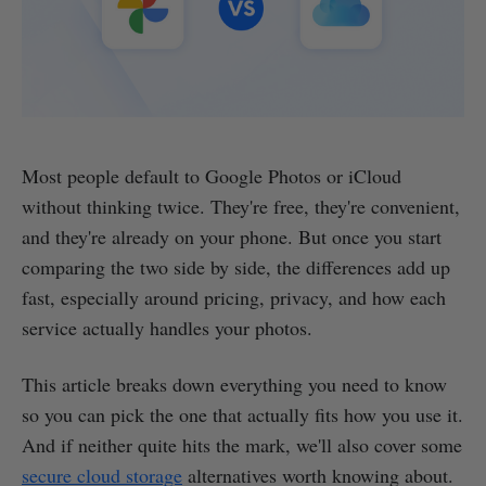
Most people default to Google Photos or iCloud
without thinking twice. They're free, they're convenient,
and they're already on your phone. But once you start
comparing the two side by side, the differences add up
fast, especially around pricing, privacy, and how each
service actually handles your photos.
This article breaks down everything you need to know
so you can pick the one that actually fits how you use it.
And if neither quite hits the mark, we'll also cover some
secure cloud storage
alternatives worth knowing about.