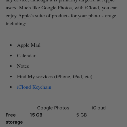
users. Much like Google Photos, with iCloud, you can
enjoy Apple’s suite of products for your photo storage,
including:
Apple Mail
Calendar
Notes
Find My services (iPhone, iPad, etc)
iCloud Keychain
Google Photos
iCloud
Free
15 GB
5 GB
storage