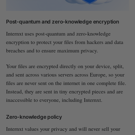
Post-quantum and zero-knowledge encryption
Internxt uses post-quantum and zero-knowledge
encryption to protect your files from hackers and data
breaches and to ensure maximum privacy.
Your files are encrypted directly on your device, split,
and sent across various servers across Europe, so your
files are never sent on the internet in one complete file.
Instead, they are sent in tiny encrypted pieces and are
inaccessible to everyone, including Internxt.
Zero-knowledge policy
Internxt values your privacy and will never sell your