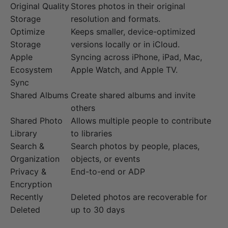
Original Quality
Stores photos in their original
Storage
resolution and formats.
Optimize
Keeps smaller, device-optimized
Storage
versions locally or in iCloud.
Apple
Syncing across iPhone, iPad, Mac,
Ecosystem
Apple Watch, and Apple TV.
Sync
Shared Albums
Create shared albums and invite
others
Shared Photo
Allows multiple people to contribute
Library
to libraries
Search &
Search photos by people, places,
Organization
objects, or events
Privacy &
End-to-end or ADP
Encryption
Recently
Deleted photos are recoverable for
Deleted
up to 30 days