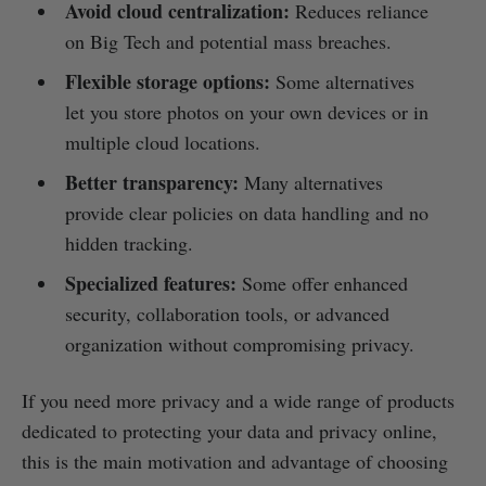
Avoid cloud centralization:
Reduces reliance
on Big Tech and potential mass breaches.
Flexible storage options:
Some alternatives
let you store photos on your own devices or in
multiple cloud locations.
Better transparency:
Many alternatives
provide clear policies on data handling and no
hidden tracking.
Specialized features:
Some offer enhanced
security, collaboration tools, or advanced
organization without compromising privacy.
If you need more privacy and a wide range of products
dedicated to protecting your data and privacy online,
this is the main motivation and advantage of choosing