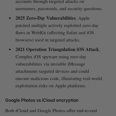
accounts through targeted attacks on
usernames, passwords, and security questions.
2025 Zero‑Day Vulnerabilities
, Apple
patched multiple actively exploited zero‑day
flaws in WebKit (affecting Safari and iOS
browsers) used in targeted attacks.
2021 Operation Triangulation iOS Attack
,
Complex iOS spyware using zero‑day
vulnerabilities via invisible iMessage
attachments targeted devices and could
execute malicious code, illustrating real-world
exploitation risks on Apple platforms.
Google Photos vs iCloud encryption
Both iCloud and Google Photos offer end-to-end