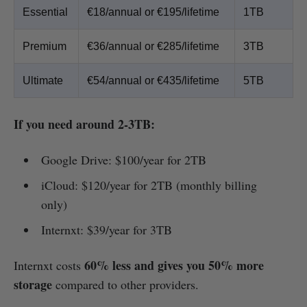
Essential
€18/annual or €195/lifetime
1TB
Premium
€36/annual or €285/lifetime
3TB
Ultimate
€54/annual or €435/lifetime
5TB
If you need around 2-3TB:
Google Drive: $100/year for 2TB
iCloud: $120/year for 2TB (monthly billing
only)
Internxt: $39/year for 3TB
60% less and gives you 50% more
Internxt costs
storage
compared to other providers.