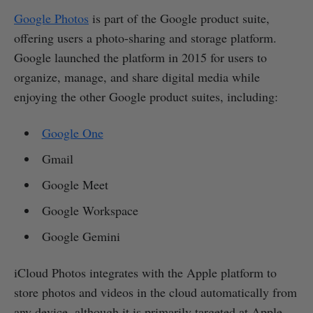
Google Photos
is part of the Google product suite,
offering users a photo-sharing and storage platform.
Google launched the platform in 2015 for users to
organize, manage, and share digital media while
enjoying the other Google product suites, including:
Google One
Gmail
Google Meet
Google Workspace
Google Gemini
iCloud Photos integrates with the Apple platform to
store photos and videos in the cloud automatically from
any device, although it is primarily targeted at Apple