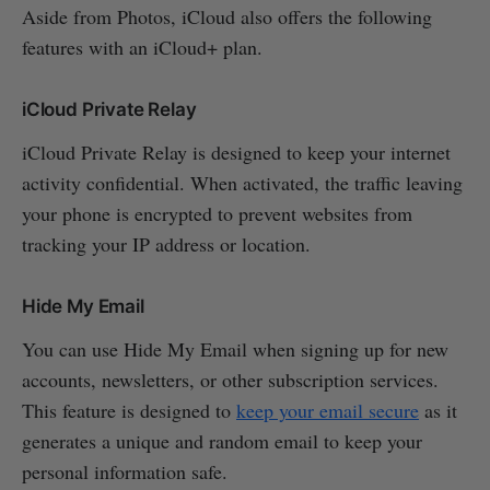
Aside from Photos, iCloud also offers the following
features with an iCloud+ plan.
iCloud Private Relay
iCloud Private Relay is designed to keep your internet
activity confidential. When activated, the traffic leaving
your phone is encrypted to prevent websites from
tracking your IP address or location.
Hide My Email
You can use Hide My Email when signing up for new
accounts, newsletters, or other subscription services.
This feature is designed to
keep your email secure
as it
generates a unique and random email to keep your
personal information safe.