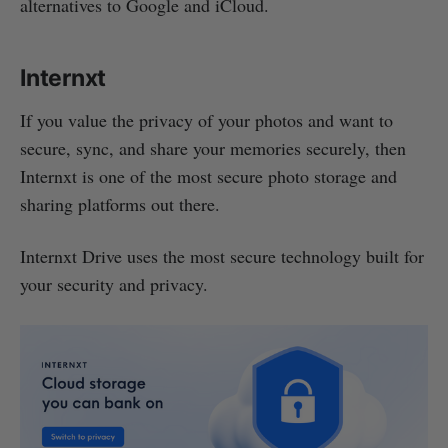
alternatives to Google and iCloud.
Internxt
If you value the privacy of your photos and want to
secure, sync, and share your memories securely, then
Internxt is one of the most secure photo storage and
sharing platforms out there.
Internxt Drive uses the most secure technology built for
your security and privacy.