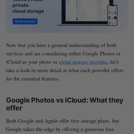
Now that you have a general understanding of both
services and are considering either Google Photos or
iCloud as your photo or
cloud storage provider
, let’s
take a look in more detail at what each provider offers
for the essential features.
Google Photos vs iCloud: What they
offer
Both Google and Apple offer free storage plans, but
Google takes the edge by offering a generous free