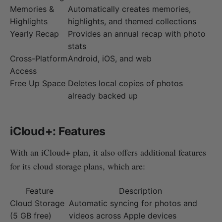
Memories &
Automatically creates memories,
Highlights
highlights, and themed collections
Yearly Recap
Provides an annual recap with photo
stats
Cross-Platform
Android, iOS, and web
Access
Free Up Space
Deletes local copies of photos
already backed up
iCloud+: Features
With an iCloud+ plan, it also offers additional features
for its cloud storage plans, which are:
Feature
Description
Cloud Storage
Automatic syncing for photos and
(5 GB free)
videos across Apple devices