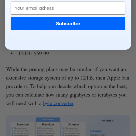
Email
50GB: $0.99
200GB: $2.99
Subscribe
2TB: $9.99
6TB: $29.99
12TB: $59.99
While the pricing plans may be similar, if you want an
extensive storage system of up to 12TB, then Apple can
provide it. To help you decide which option is the best,
you can calculate how many gigabytes or terabytes you
will need with a
byte converter
.