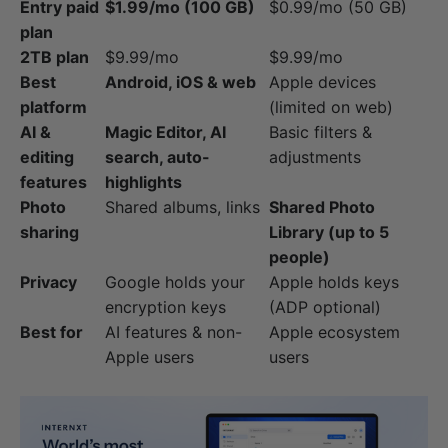
Entry paid
$1.99/mo (100 GB)
$0.99/mo (50 GB)
plan
2TB plan
$9.99/mo
$9.99/mo
Best
Android, iOS & web
Apple devices
platform
(limited on web)
AI &
Magic Editor, AI
Basic filters &
editing
search, auto-
adjustments
features
highlights
Photo
Shared albums, links
Shared Photo
sharing
Library (up to 5
people)
Privacy
Google holds your
Apple holds keys
encryption keys
(ADP optional)
Best for
AI features & non-
Apple ecosystem
Apple users
users