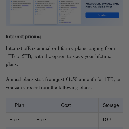
Internxt pricing
Internxt offers annual or lifetime plans ranging from
1TB to 5TB, with the option to stack your lifetime
plans.
Annual plans start from just €1.50 a month for 1TB, or
you can choose from the following plans:
Plan
Cost
Storage
Free
Free
1GB