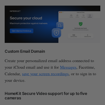
Custom Email Domain
Create your personalized email address connected to
your iCloud email and use it for
Messages
, Facetime,
Calendar,
save your screen recordings
, or to sign in to
your device.
HomeKit Secure Video support for up to five
cameras