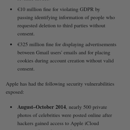
€10 million fine for violating GDPR by
passing identifying information of people who
requested deletion to third parties without
consent.
€325 million fine for displaying advertisements
between Gmail users' emails and for placing
cookies during account creation without valid
consent.
Apple has had the following security vulnerabilities
exposed:
August–October 2014
, nearly 500 private
photos of celebrities were posted online after
hackers gained access to Apple iCloud