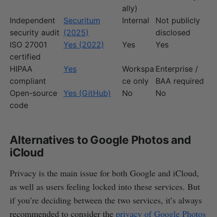
ally)
Independent
Securitum
Internal
Not publicly
security audit
(2025)
disclosed
ISO 27001
Yes (2022)
Yes
Yes
certified
HIPAA
Yes
Workspa
Enterprise /
compliant
ce only
BAA required
Open-source
Yes (GitHub)
No
No
code
Alternatives to Google Photos and
iCloud
Privacy is the main issue for both Google and iCloud,
as well as users feeling locked into these services. But
if you’re deciding between the two services, it’s always
recommended to consider the
privacy of Google Photos