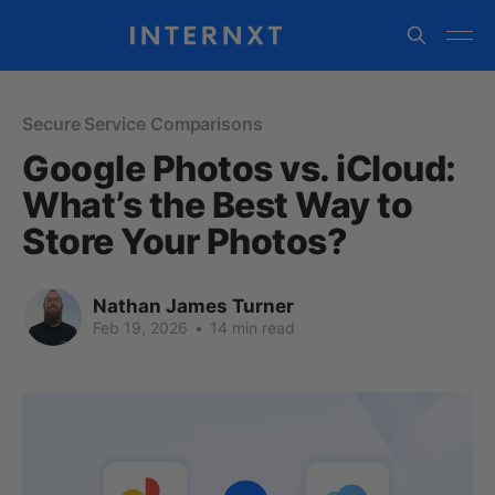
Secure Service Comparisons
Google Photos vs. iCloud:
What’s the Best Way to
Store Your Photos?
Nathan James Turner
Feb 19, 2026
•
14 min read