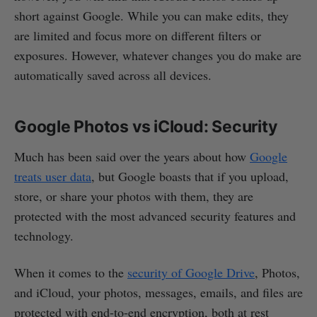
short against Google. While you can make edits, they
are limited and focus more on different filters or
exposures. However, whatever changes you do make are
automatically saved across all devices.
Google Photos vs iCloud: Security
Much has been said over the years about how
Google
treats user data
, but Google boasts that if you upload,
store, or share your photos with them, they are
protected with the most advanced security features and
technology.
When it comes to the
security of Google Drive
, Photos,
and iCloud, your photos, messages, emails, and files are
protected with end-to-end encryption, both at rest