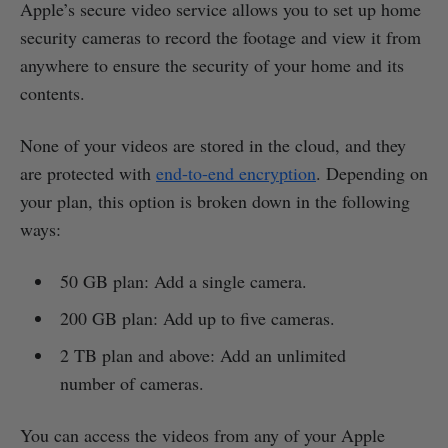
Apple’s secure video service allows you to set up home
security cameras to record the footage and view it from
anywhere to ensure the security of your home and its
contents.
None of your videos are stored in the cloud, and they
are protected with
end-to-end encryption
. Depending on
your plan, this option is broken down in the following
ways:
50 GB plan: Add a single camera.
200 GB plan: Add up to five cameras.
2 TB plan and above: Add an unlimited
number of cameras.
You can access the videos from any of your Apple